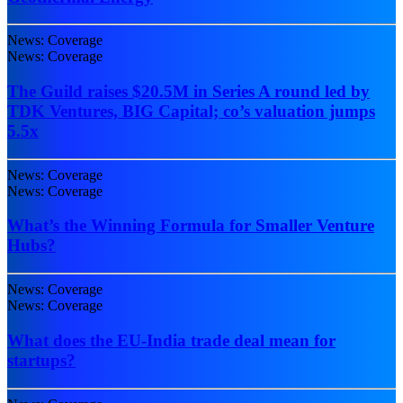
News: Coverage
News: Coverage
The Guild raises $20.5M in Series A round led by
TDK Ventures, BIG Capital; co’s valuation jumps
5.5x
News: Coverage
News: Coverage
What’s the Winning Formula for Smaller Venture
Hubs?
News: Coverage
News: Coverage
What does the EU-India trade deal mean for
startups?