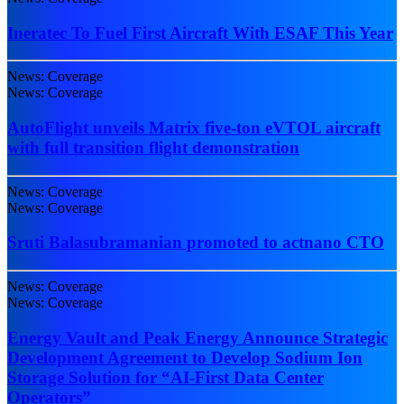
Ineratec To Fuel First Aircraft With ESAF This Year
News: Coverage
News: Coverage
AutoFlight unveils Matrix five-ton eVTOL aircraft
with full transition flight demonstration
News: Coverage
News: Coverage
Sruti Balasubramanian promoted to actnano CTO
News: Coverage
News: Coverage
Energy Vault and Peak Energy Announce Strategic
Development Agreement to Develop Sodium Ion
Storage Solution for “AI-First Data Center
Operators”