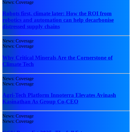
News: Coverage
Robots first, climate later: How the ROI from
robotics and automation can help decarbonise
distressed supply chains
News: Coverage
News: Coverage
Why Critical Minerals Are the Cornerstone of
Climate Tech
News: Coverage
News: Coverage
Agri-Tech Platform Innoterra Elevates Avinash
Kasinathan As Group Co-CEO
News: Coverage
News: Coverage