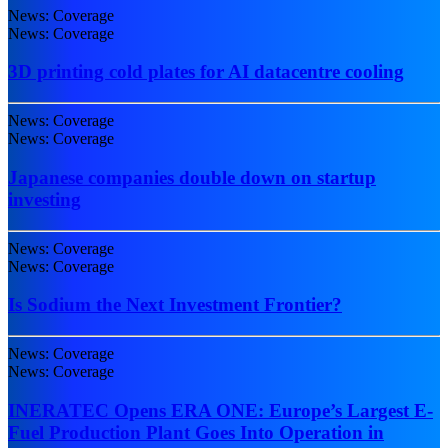
News: Coverage
News: Coverage
3D printing cold plates for AI datacentre cooling
News: Coverage
News: Coverage
Japanese companies double down on startup
investing
News: Coverage
News: Coverage
Is Sodium the Next Investment Frontier?
News: Coverage
News: Coverage
INERATEC Opens ERA ONE: Europe’s Largest E-
Fuel Production Plant Goes Into Operation in