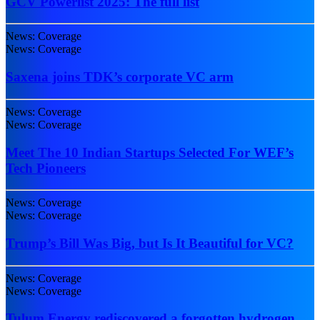
GCV Powerlist 2025: The full list
News: Coverage
News: Coverage
Saxena joins TDK’s corporate VC arm
News: Coverage
News: Coverage
Meet The 10 Indian Startups Selected For WEF’s
Tech Pioneers
News: Coverage
News: Coverage
Trump’s Bill Was Big, but Is It Beautiful for VC?
News: Coverage
News: Coverage
Tulum Energy rediscovered a forgotten hydrogen