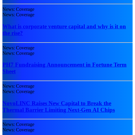
News: Coverage
News: Coverage
What is corporate venture capital and why is it on
the rise?
News: Coverage
News: Coverage
PH7 Fundraising Announcement in Fortune Term
Sheet
News: Coverage
News: Coverage
NovoLINC Raises New Capital to Break the
Thermal Barrier Limiting Next-Gen AI Chips
News: Coverage
News: Coverage