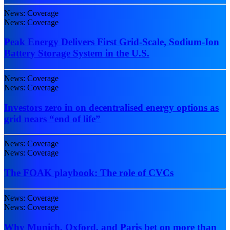
News: Coverage
News: Coverage
Peak Energy Delivers First Grid-Scale, Sodium-Ion
Battery Storage System in the U.S.
News: Coverage
News: Coverage
Investors zero in on decentralised energy options as
grid nears “end of life”
News: Coverage
News: Coverage
The FOAK playbook: The role of CVCs
News: Coverage
News: Coverage
Why Munich, Oxford, and Paris bet on more than