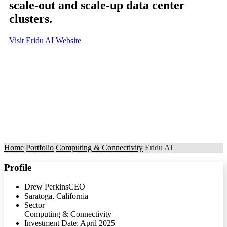
scale-out and scale-up data center
clusters.
Visit Eridu AI Website
Home
Portfolio
Computing & Connectivity
Eridu AI
Profile
Drew Perkins
CEO
Saratoga, California
Sector
Computing & Connectivity
Investment Date: April 2025