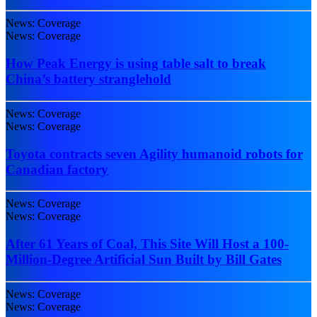
News: Coverage
News: Coverage
How Peak Energy is using table salt to break
China’s battery stranglehold
News: Coverage
News: Coverage
Toyota contracts seven Agility humanoid robots for
Canadian factory
News: Coverage
News: Coverage
After 61 Years of Coal, This Site Will Host a 100-
Million-Degree Artificial Sun Built by Bill Gates
News: Coverage
News: Coverage