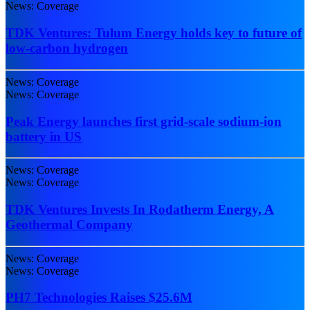
News: Coverage
TDK Ventures: Tulum Energy holds key to future of
low-carbon hydrogen
News: Coverage
News: Coverage
Peak Energy launches first grid-scale sodium-ion
battery in US
News: Coverage
News: Coverage
TDK Ventures Invests In Rodatherm Energy, A
Geothermal Company
News: Coverage
News: Coverage
PH7 Technologies Raises $25.6M