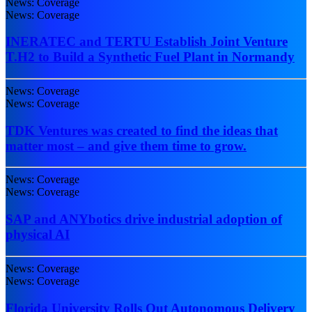
News: Coverage
News: Coverage
INERATEC and TERTU Establish Joint Venture
T.H2 to Build a Synthetic Fuel Plant in Normandy
News: Coverage
News: Coverage
TDK Ventures was created to find the ideas that
matter most – and give them time to grow.
News: Coverage
News: Coverage
SAP and ANYbotics drive industrial adoption of
physical AI
News: Coverage
News: Coverage
Florida University Rolls Out Autonomous Delivery