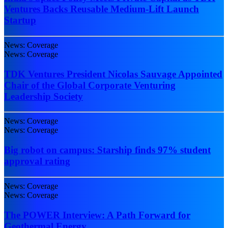
Ventures Backs Reusable Medium-Lift Launch
Startup
News: Coverage
News: Coverage
TDK Ventures President Nicolas Sauvage Appointed
Chair of the Global Corporate Venturing
Leadership Society
News: Coverage
News: Coverage
Big robot on campus: Starship finds 97% student
approval rating
News: Coverage
News: Coverage
The POWER Interview: A Path Forward for
Geothermal Energy