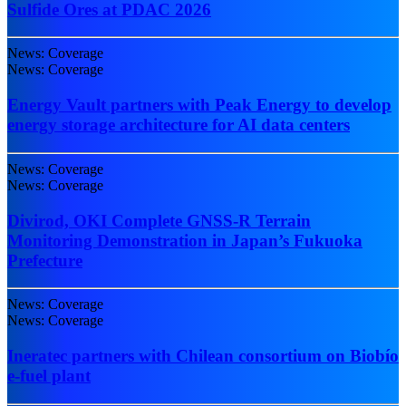
Sulfide Ores at PDAC 2026
News: Coverage
News: Coverage
Energy Vault partners with Peak Energy to develop
energy storage architecture for AI data centers
News: Coverage
News: Coverage
Divirod, OKI Complete GNSS-R Terrain
Monitoring Demonstration in Japan’s Fukuoka
Prefecture
News: Coverage
News: Coverage
Ineratec partners with Chilean consortium on Biobío
e-fuel plant