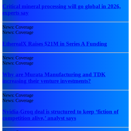
Critical mineral processing will go global in 2026,
experts say
News: Coverage
News: Coverage
EtherealX Raises $21M in Series A Funding
News: Coverage
News: Coverage
Why are Murata Manufacturing and TDK
increasing their venture investments?
News: Coverage
News: Coverage
Nvidia-Groq deal is structured to keep ‘fiction of
competition alive,’ analyst says