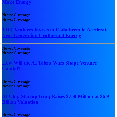
Make Energy
News: Coverage
News: Coverage
TDK Ventures Invests in Rodatherm to Accelerate
Next-Generation Geothermal Energy
News: Coverage
News: Coverage
How Will the AI Talent Wars Shape Venture
Capital?
News: Coverage
News: Coverage
AI Chip Startup Groq Raises $750 Million at $6.9
Billion Valuation
News: Coverage