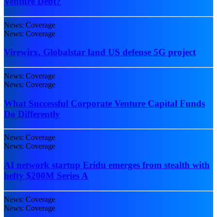
Venture Debt?
News: Coverage
News: Coverage
Virewirx, Globalstar land US defense 5G project
News: Coverage
News: Coverage
What Successful Corporate Venture Capital Funds
Do Differently
News: Coverage
News: Coverage
AI network startup Eridu emerges from stealth with
hefty $200M Series A
News: Coverage
News: Coverage