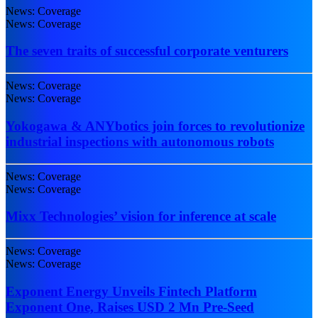
News: Coverage
News: Coverage
The seven traits of successful corporate venturers
News: Coverage
News: Coverage
Yokogawa & ANYbotics join forces to revolutionize
industrial inspections with autonomous robots
News: Coverage
News: Coverage
Mixx Technologies’ vision for inference at scale
News: Coverage
News: Coverage
Exponent Energy Unveils Fintech Platform
Exponent One, Raises USD 2 Mn Pre-Seed