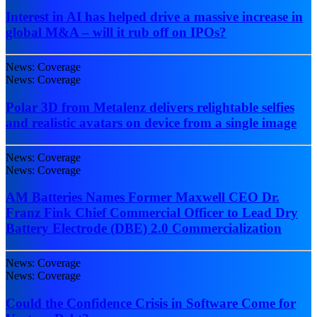
Interest in AI has helped drive a massive increase in
global M&A – will it rub off on IPOs?
News: Coverage
News: Coverage
Polar 3D from Metalenz delivers relightable selfies
and realistic avatars on device from a single image
News: Coverage
News: Coverage
AM Batteries Names Former Maxwell CEO Dr.
Franz Fink Chief Commercial Officer to Lead Dry
Battery Electrode (DBE) 2.0 Commercialization
News: Coverage
News: Coverage
Could the Confidence Crisis in Software Come for