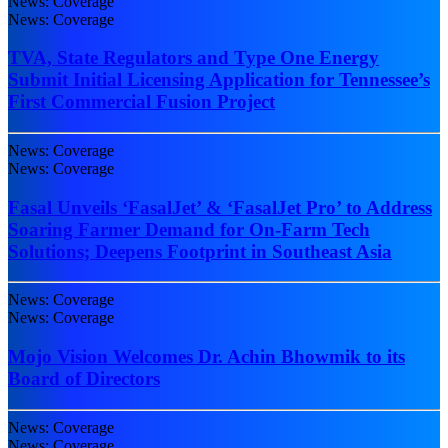
News: Coverage
News: Coverage
TVA, State Regulators and Type One Energy
Submit Initial Licensing Application for Tennessee’s
First Commercial Fusion Project
News: Coverage
News: Coverage
Fasal Unveils ‘FasalJet’ & ‘FasalJet Pro’ to Address
Soaring Farmer Demand for On-Farm Tech
Solutions; Deepens Footprint in Southeast Asia
News: Coverage
News: Coverage
Mojo Vision Welcomes Dr. Achin Bhowmik to its
Board of Directors
News: Coverage
News: Coverage