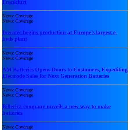
Frankfurt
News: Coverage
News: Coverage
Ineratec begins production at Europe’s largest e-
fuels plant
News: Coverage
News: Coverage
AM Batteries Opens Doors to Customers, Expediting
Electrode Sales for Next Generation Batteries
News: Coverage
News: Coverage
Billerica company unveils a new way to make
batteries
News: Coverage