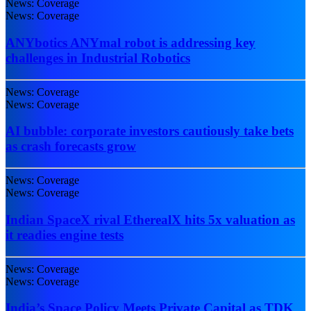
News: Coverage
News: Coverage
ANYbotics ANYmal robot is addressing key
challenges in Industrial Robotics
News: Coverage
News: Coverage
AI bubble: corporate investors cautiously take bets
as crash forecasts grow
News: Coverage
News: Coverage
Indian SpaceX rival EtherealX hits 5x valuation as
it readies engine tests
News: Coverage
News: Coverage
India’s Space Policy Meets Private Capital as TDK