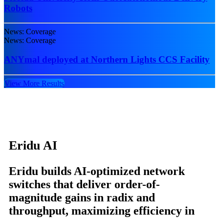
Robots
News: Coverage
News: Coverage
ANYmal deployed at Northern Lights CCS Facility
View More Results
Eridu AI
Eridu builds AI-optimized network
switches that deliver order-of-
magnitude gains in radix and
throughput, maximizing efficiency in