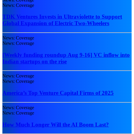
News: Coverage
TDK Ventures Invests in Ultraviolette to Support
Global Expansion of Electric Two-Wheelers
News: Coverage
News: Coverage
[Weekly funding roundup Aug 9-16] VC inflow into
Indian startups on the rise
News: Coverage
News: Coverage
America’s Top Venture Capital Firms of 2025
News: Coverage
News: Coverage
How Much Longer Will the AI Boom Last?