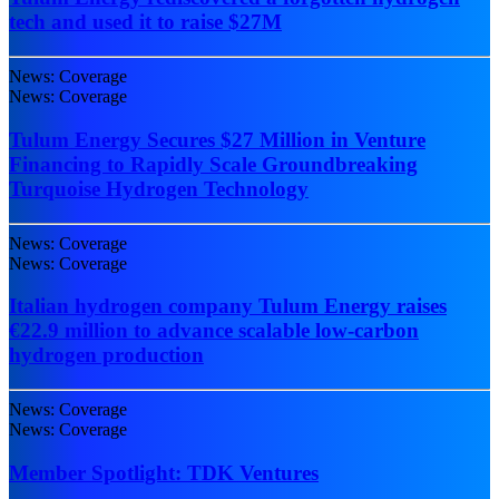
tech and used it to raise $27M
News: Coverage
News: Coverage
Tulum Energy Secures $27 Million in Venture
Financing to Rapidly Scale Groundbreaking
Turquoise Hydrogen Technology
News: Coverage
News: Coverage
Italian hydrogen company Tulum Energy raises
€22.9 million to advance scalable low-carbon
hydrogen production
News: Coverage
News: Coverage
Member Spotlight: TDK Ventures