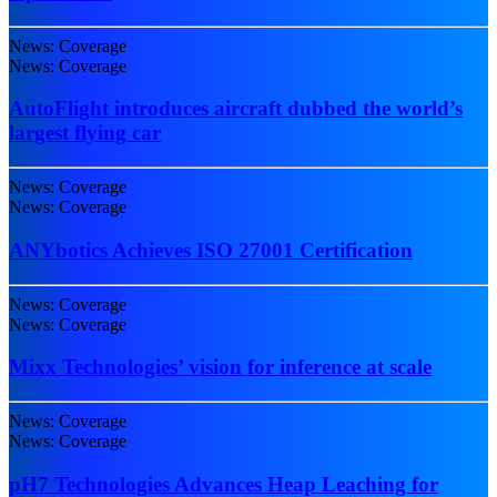
News: Coverage
News: Coverage
AutoFlight introduces aircraft dubbed the world’s
largest flying car
News: Coverage
News: Coverage
ANYbotics Achieves ISO 27001 Certification
News: Coverage
News: Coverage
Mixx Technologies’ vision for inference at scale
News: Coverage
News: Coverage
pH7 Technologies Advances Heap Leaching for