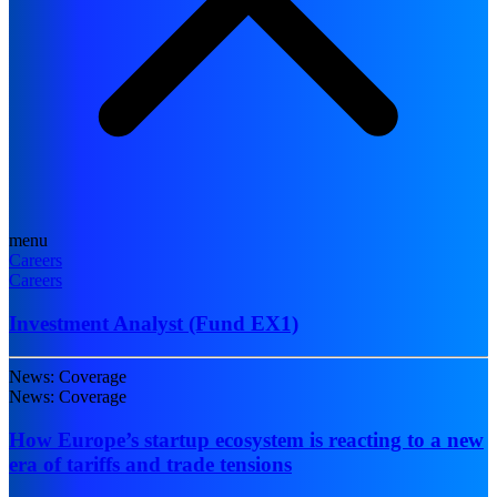
menu
Careers
Careers
Investment Analyst (Fund EX1)
News: Coverage
News: Coverage
How Europe’s startup ecosystem is reacting to a new
era of tariffs and trade tensions