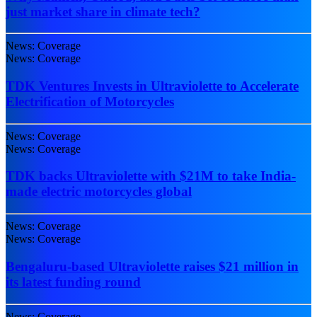
just market share in climate tech?
News: Coverage
News: Coverage
TDK Ventures Invests in Ultraviolette to Accelerate
Electrification of Motorcycles
News: Coverage
News: Coverage
TDK backs Ultraviolette with $21M to take India-
made electric motorcycles global
News: Coverage
News: Coverage
Bengaluru-based Ultraviolette raises $21 million in
its latest funding round
News: Coverage