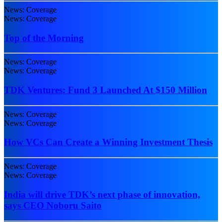
News: Coverage
News: Coverage
Top of the Morning
News: Coverage
News: Coverage
TDK Ventures: Fund 3 Launched At $150 Million
News: Coverage
News: Coverage
How VCs Can Create a Winning Investment Thesis
News: Coverage
News: Coverage
India will drive TDK’s next phase of innovation,
says CEO Noboru Saito