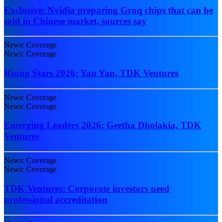
Exclusive: Nvidia preparing Groq chips that can be
sold in Chinese market, sources say
News: Coverage
News: Coverage
Rising Stars 2026: Yan Yan, TDK Ventures
News: Coverage
News: Coverage
Emerging Leaders 2026: Geetha Dholakia, TDK
Ventures
News: Coverage
News: Coverage
TDK Ventures: Corporate investors need
professional accreditation