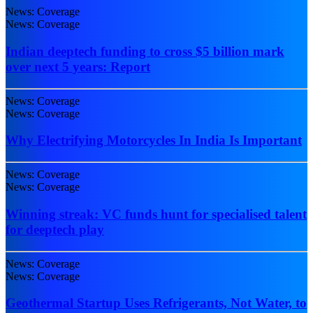
News: Coverage
News: Coverage
Indian deeptech funding to cross $5 billion mark
over next 5 years: Report
News: Coverage
News: Coverage
Why Electrifying Motorcycles In India Is Important
News: Coverage
News: Coverage
Winning streak: VC funds hunt for specialised talent
for deeptech play
News: Coverage
News: Coverage
Geothermal Startup Uses Refrigerants, Not Water, to