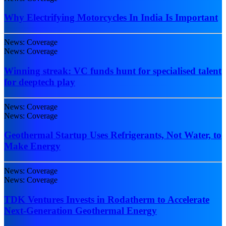
Why Electrifying Motorcycles In India Is Important
News: Coverage
News: Coverage
Winning streak: VC funds hunt for specialised talent
for deeptech play
News: Coverage
News: Coverage
Geothermal Startup Uses Refrigerants, Not Water, to
Make Energy
News: Coverage
News: Coverage
TDK Ventures Invests in Rodatherm to Accelerate
Next-Generation Geothermal Energy