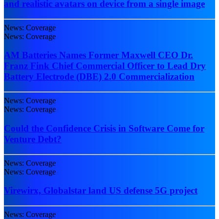
and realistic avatars on device from a single image
News: Coverage
News: Coverage
AM Batteries Names Former Maxwell CEO Dr.
Franz Fink Chief Commercial Officer to Lead Dry
Battery Electrode (DBE) 2.0 Commercialization
News: Coverage
News: Coverage
Could the Confidence Crisis in Software Come for
Venture Debt?
News: Coverage
News: Coverage
Virewirx, Globalstar land US defense 5G project
News: Coverage