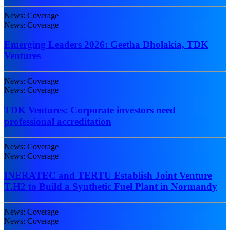
News: Coverage
News: Coverage
Emerging Leaders 2026: Geetha Dholakia, TDK
Ventures
News: Coverage
News: Coverage
TDK Ventures: Corporate investors need
professional accreditation
News: Coverage
News: Coverage
INERATEC and TERTU Establish Joint Venture
T.H2 to Build a Synthetic Fuel Plant in Normandy
News: Coverage
News: Coverage