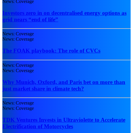
News: Coverage
Investors zero in on decentralised energy options as
grid nears “end of life”
News: Coverage
News: Coverage
The FOAK playbook: The role of CVCs
News: Coverage
News: Coverage
Why Munich, Oxford, and Paris bet on more than
just market share in climate tech?
News: Coverage
News: Coverage
TDK Ventures Invests in Ultraviolette to Accelerate
Electrification of Motorcycles