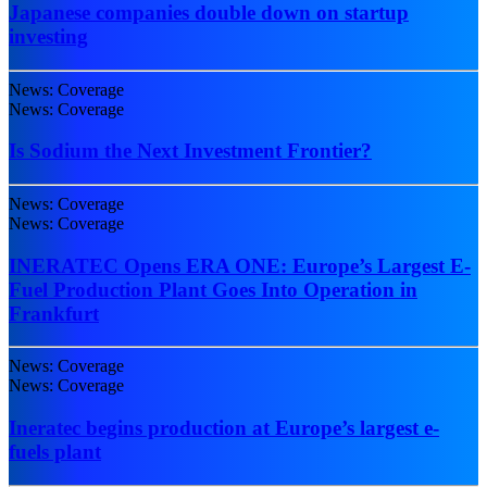
Japanese companies double down on startup
investing
News: Coverage
News: Coverage
Is Sodium the Next Investment Frontier?
News: Coverage
News: Coverage
INERATEC Opens ERA ONE: Europe’s Largest E-
Fuel Production Plant Goes Into Operation in
Frankfurt
News: Coverage
News: Coverage
Ineratec begins production at Europe’s largest e-
fuels plant