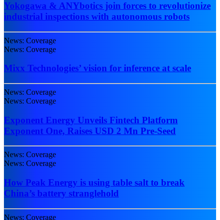
Yokogawa & ANYbotics join forces to revolutionize
industrial inspections with autonomous robots
News: Coverage
News: Coverage
Mixx Technologies’ vision for inference at scale
News: Coverage
News: Coverage
Exponent Energy Unveils Fintech Platform
Exponent One, Raises USD 2 Mn Pre-Seed
News: Coverage
News: Coverage
How Peak Energy is using table salt to break
China’s battery stranglehold
News: Coverage