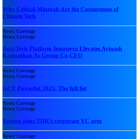
Why Critical Minerals Are the Cornerstone of
Climate Tech
News: Coverage
News: Coverage
Agri-Tech Platform Innoterra Elevates Avinash
Kasinathan As Group Co-CEO
News: Coverage
News: Coverage
GCV Powerlist 2025: The full list
News: Coverage
News: Coverage
Saxena joins TDK’s corporate VC arm
News: Coverage