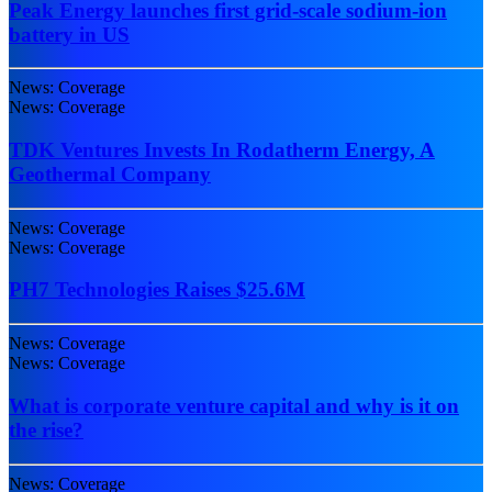
Peak Energy launches first grid-scale sodium-ion
battery in US
News: Coverage
News: Coverage
TDK Ventures Invests In Rodatherm Energy, A
Geothermal Company
News: Coverage
News: Coverage
PH7 Technologies Raises $25.6M
News: Coverage
News: Coverage
What is corporate venture capital and why is it on
the rise?
News: Coverage