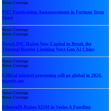
News: Coverage
PH7 Fundraising Announcement in Fortune Term
Sheet
News: Coverage
News: Coverage
NovoLINC Raises New Capital to Break the
Thermal Barrier Limiting Next-Gen AI Chips
News: Coverage
News: Coverage
Critical mineral processing will go global in 2026,
experts say
News: Coverage
News: Coverage
EtherealX Raises $21M in Series A Funding