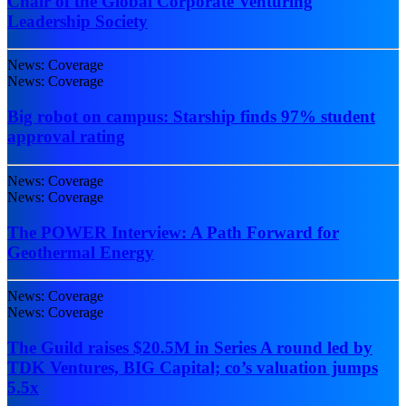
Chair of the Global Corporate Venturing
Leadership Society
News: Coverage
News: Coverage
Big robot on campus: Starship finds 97% student
approval rating
News: Coverage
News: Coverage
The POWER Interview: A Path Forward for
Geothermal Energy
News: Coverage
News: Coverage
The Guild raises $20.5M in Series A round led by
TDK Ventures, BIG Capital; co’s valuation jumps
5.5x