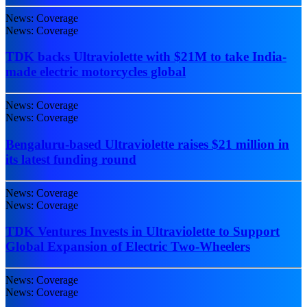
News: Coverage
News: Coverage
TDK backs Ultraviolette with $21M to take India-
made electric motorcycles global
News: Coverage
News: Coverage
Bengaluru-based Ultraviolette raises $21 million in
its latest funding round
News: Coverage
News: Coverage
TDK Ventures Invests in Ultraviolette to Support
Global Expansion of Electric Two-Wheelers
News: Coverage
News: Coverage