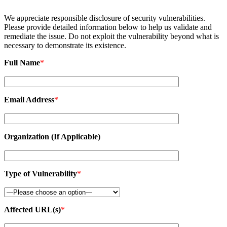
We appreciate responsible disclosure of security vulnerabilities.
Please provide detailed information below to help us validate and
remediate the issue. Do not exploit the vulnerability beyond what is
necessary to demonstrate its existence.
Full Name
*
Email Address
*
Organization (If Applicable)
Type of Vulnerability
*
Affected URL(s)
*