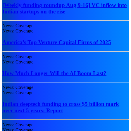
[Weekly funding roundup Aug 9-16] VC inflow into
Indian startups on the rise
News: Coverage
News: Coverage
America’s Top Venture Capital Firms of 2025
News: Coverage
News: Coverage
How Much Longer Will the AI Boom Last?
News: Coverage
News: Coverage
Indian deeptech funding to cross $5 billion mark
over next 5 years: Report
News: Coverage
News: Coverage