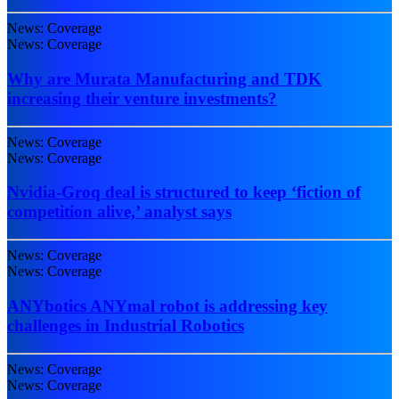
News: Coverage
News: Coverage
Why are Murata Manufacturing and TDK
increasing their venture investments?
News: Coverage
News: Coverage
Nvidia-Groq deal is structured to keep ‘fiction of
competition alive,’ analyst says
News: Coverage
News: Coverage
ANYbotics ANYmal robot is addressing key
challenges in Industrial Robotics
News: Coverage
News: Coverage