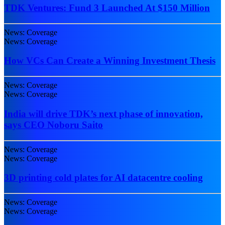
TDK Ventures: Fund 3 Launched At $150 Million
News: Coverage
News: Coverage
How VCs Can Create a Winning Investment Thesis
News: Coverage
News: Coverage
India will drive TDK’s next phase of innovation,
says CEO Noboru Saito
News: Coverage
News: Coverage
3D printing cold plates for AI datacentre cooling
News: Coverage
News: Coverage