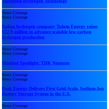
Turquoise Hydrogen Technology
News: Coverage
News: Coverage
Italian hydrogen company Tulum Energy raises
€22.9 million to advance scalable low-carbon
hydrogen production
News: Coverage
News: Coverage
Member Spotlight: TDK Ventures
News: Coverage
News: Coverage
Peak Energy Delivers First Grid-Scale, Sodium-Ion
Battery Storage System in the U.S.
News: Coverage