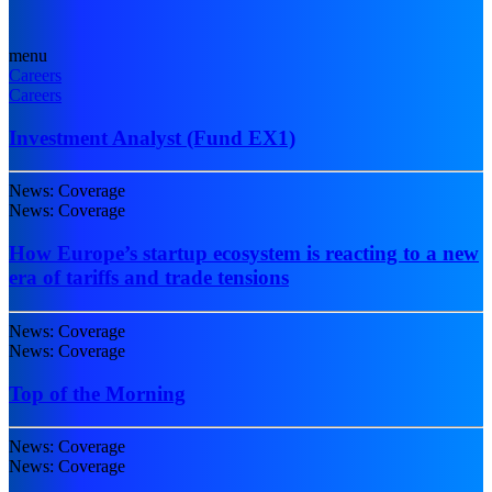
menu
Careers
Careers
Investment Analyst (Fund EX1)
News: Coverage
News: Coverage
How Europe’s startup ecosystem is reacting to a new
era of tariffs and trade tensions
News: Coverage
News: Coverage
Top of the Morning
News: Coverage
News: Coverage