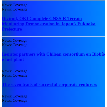
News: Coverage
News: Coverage
Divirod, OKI Complete GNSS-R Terrain
Monitoring Demonstration in Japan’s Fukuoka
Prefecture
News: Coverage
News: Coverage
Ineratec partners with Chilean consortium on Biobío
e-fuel plant
News: Coverage
News: Coverage
The seven traits of successful corporate venturers
News: Coverage
News: Coverage