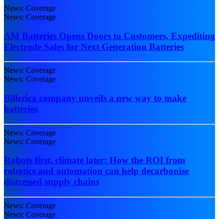
News: Coverage
News: Coverage
AM Batteries Opens Doors to Customers, Expediting
Electrode Sales for Next Generation Batteries
News: Coverage
News: Coverage
Billerica company unveils a new way to make
batteries
News: Coverage
News: Coverage
Robots first, climate later: How the ROI from
robotics and automation can help decarbonise
distressed supply chains
News: Coverage
News: Coverage