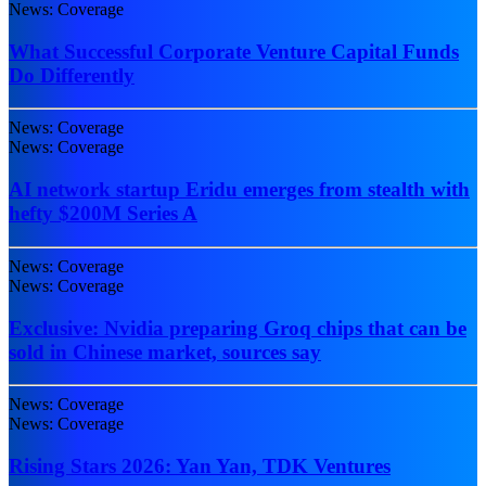
News: Coverage
What Successful Corporate Venture Capital Funds
Do Differently
News: Coverage
News: Coverage
AI network startup Eridu emerges from stealth with
hefty $200M Series A
News: Coverage
News: Coverage
Exclusive: Nvidia preparing Groq chips that can be
sold in Chinese market, sources say
News: Coverage
News: Coverage
Rising Stars 2026: Yan Yan, TDK Ventures