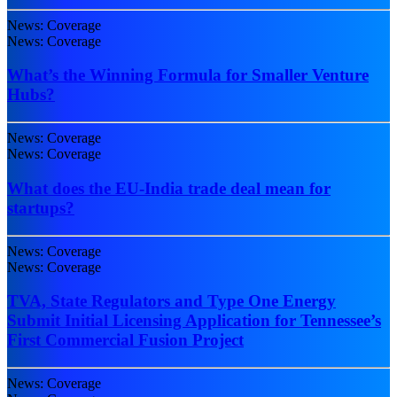
News: Coverage
News: Coverage
What’s the Winning Formula for Smaller Venture
Hubs?
News: Coverage
News: Coverage
What does the EU-India trade deal mean for
startups?
News: Coverage
News: Coverage
TVA, State Regulators and Type One Energy
Submit Initial Licensing Application for Tennessee’s
First Commercial Fusion Project
News: Coverage