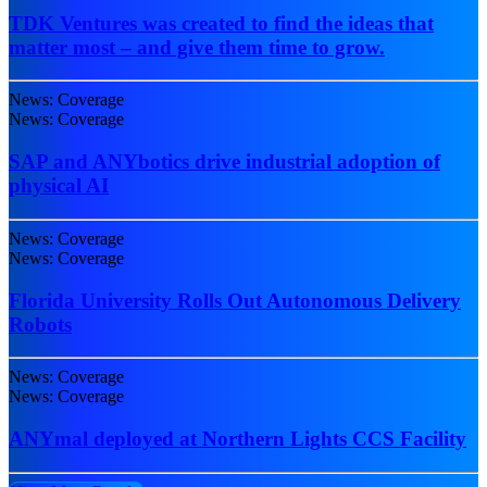
TDK Ventures was created to find the ideas that
matter most – and give them time to grow.
News: Coverage
News: Coverage
SAP and ANYbotics drive industrial adoption of
physical AI
News: Coverage
News: Coverage
Florida University Rolls Out Autonomous Delivery
Robots
News: Coverage
News: Coverage
ANYmal deployed at Northern Lights CCS Facility