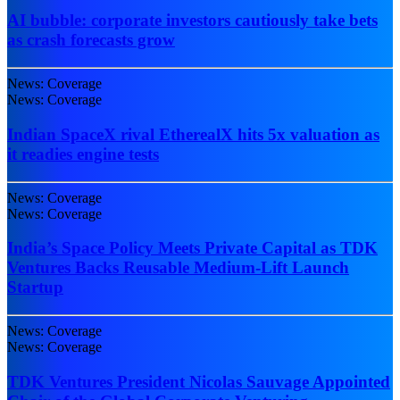
AI bubble: corporate investors cautiously take bets
as crash forecasts grow
News: Coverage
News: Coverage
Indian SpaceX rival EtherealX hits 5x valuation as
it readies engine tests
News: Coverage
News: Coverage
India’s Space Policy Meets Private Capital as TDK
Ventures Backs Reusable Medium-Lift Launch
Startup
News: Coverage
News: Coverage
TDK Ventures President Nicolas Sauvage Appointed