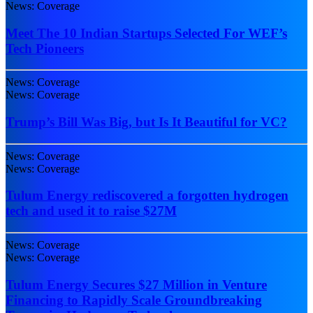
News: Coverage
Meet The 10 Indian Startups Selected For WEF’s
Tech Pioneers
News: Coverage
News: Coverage
Trump’s Bill Was Big, but Is It Beautiful for VC?
News: Coverage
News: Coverage
Tulum Energy rediscovered a forgotten hydrogen
tech and used it to raise $27M
News: Coverage
News: Coverage
Tulum Energy Secures $27 Million in Venture
Financing to Rapidly Scale Groundbreaking