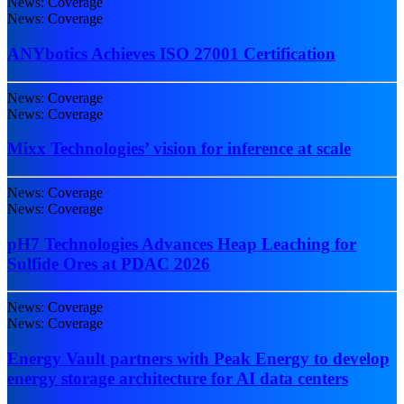
News: Coverage
News: Coverage
ANYbotics Achieves ISO 27001 Certification
News: Coverage
News: Coverage
Mixx Technologies’ vision for inference at scale
News: Coverage
News: Coverage
pH7 Technologies Advances Heap Leaching for
Sulfide Ores at PDAC 2026
News: Coverage
News: Coverage
Energy Vault partners with Peak Energy to develop
energy storage architecture for AI data centers