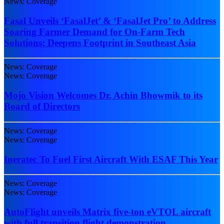
News: Coverage
Fasal Unveils ‘FasalJet’ & ‘FasalJet Pro’ to Address
Soaring Farmer Demand for On-Farm Tech
Solutions; Deepens Footprint in Southeast Asia
News: Coverage
News: Coverage
Mojo Vision Welcomes Dr. Achin Bhowmik to its
Board of Directors
News: Coverage
News: Coverage
Ineratec To Fuel First Aircraft With ESAF This Year
News: Coverage
News: Coverage
AutoFlight unveils Matrix five-ton eVTOL aircraft
with full transition flight demonstration