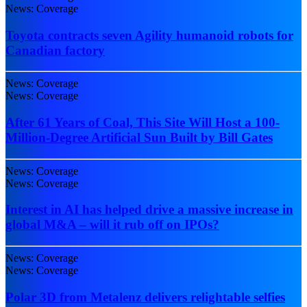
News: Coverage
Toyota contracts seven Agility humanoid robots for
Canadian factory
News: Coverage
News: Coverage
After 61 Years of Coal, This Site Will Host a 100-
Million-Degree Artificial Sun Built by Bill Gates
News: Coverage
News: Coverage
Interest in AI has helped drive a massive increase in
global M&A – will it rub off on IPOs?
News: Coverage
News: Coverage
Polar 3D from Metalenz delivers relightable selfies