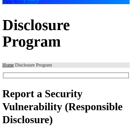
View More Results
Disclosure
Program
Home
Disclosure Program
Report a Security
Vulnerability
(Responsible
Disclosure)