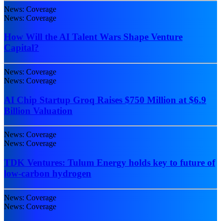
News: Coverage
News: Coverage
How Will the AI Talent Wars Shape Venture
Capital?
News: Coverage
News: Coverage
AI Chip Startup Groq Raises $750 Million at $6.9
Billion Valuation
News: Coverage
News: Coverage
TDK Ventures: Tulum Energy holds key to future of
low-carbon hydrogen
News: Coverage
News: Coverage