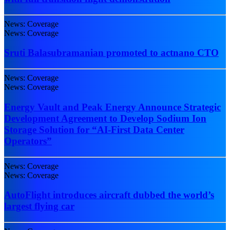
News: Coverage
News: Coverage
Sruti Balasubramanian promoted to actnano CTO
News: Coverage
News: Coverage
Energy Vault and Peak Energy Announce Strategic
Development Agreement to Develop Sodium Ion
Storage Solution for “AI-First Data Center
Operators”
News: Coverage
News: Coverage
AutoFlight introduces aircraft dubbed the world’s
largest flying car