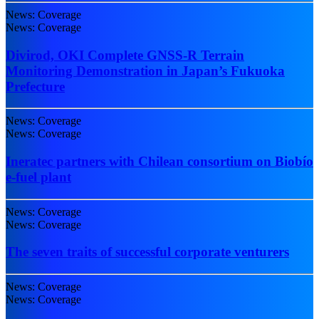
News: Coverage
News: Coverage
Divirod, OKI Complete GNSS-R Terrain
Monitoring Demonstration in Japan’s Fukuoka
Prefecture
News: Coverage
News: Coverage
Ineratec partners with Chilean consortium on Biobío
e-fuel plant
News: Coverage
News: Coverage
The seven traits of successful corporate venturers
News: Coverage
News: Coverage