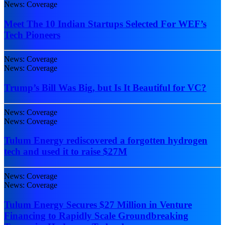
News: Coverage
Meet The 10 Indian Startups Selected For WEF’s
Tech Pioneers
News: Coverage
News: Coverage
Trump’s Bill Was Big, but Is It Beautiful for VC?
News: Coverage
News: Coverage
Tulum Energy rediscovered a forgotten hydrogen
tech and used it to raise $27M
News: Coverage
News: Coverage
Tulum Energy Secures $27 Million in Venture
Financing to Rapidly Scale Groundbreaking