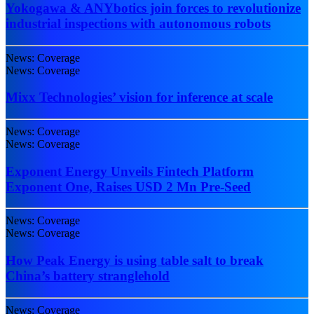
Yokogawa & ANYbotics join forces to revolutionize
industrial inspections with autonomous robots
News: Coverage
News: Coverage
Mixx Technologies’ vision for inference at scale
News: Coverage
News: Coverage
Exponent Energy Unveils Fintech Platform
Exponent One, Raises USD 2 Mn Pre-Seed
News: Coverage
News: Coverage
How Peak Energy is using table salt to break
China’s battery stranglehold
News: Coverage