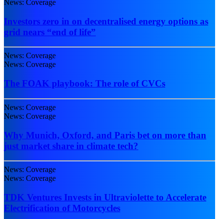
News: Coverage
Investors zero in on decentralised energy options as
grid nears “end of life”
News: Coverage
News: Coverage
The FOAK playbook: The role of CVCs
News: Coverage
News: Coverage
Why Munich, Oxford, and Paris bet on more than
just market share in climate tech?
News: Coverage
News: Coverage
TDK Ventures Invests in Ultraviolette to Accelerate
Electrification of Motorcycles