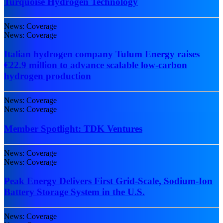
Turquoise Hydrogen Technology
News: Coverage
News: Coverage
Italian hydrogen company Tulum Energy raises
€22.9 million to advance scalable low-carbon
hydrogen production
News: Coverage
News: Coverage
Member Spotlight: TDK Ventures
News: Coverage
News: Coverage
Peak Energy Delivers First Grid-Scale, Sodium-Ion
Battery Storage System in the U.S.
News: Coverage