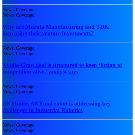
News: Coverage
News: Coverage
Why are Murata Manufacturing and TDK
increasing their venture investments?
News: Coverage
News: Coverage
Nvidia-Groq deal is structured to keep ‘fiction of
competition alive,’ analyst says
News: Coverage
News: Coverage
ANYbotics ANYmal robot is addressing key
challenges in Industrial Robotics
News: Coverage
News: Coverage