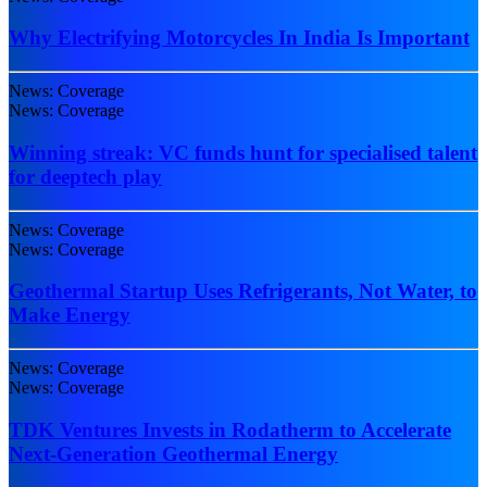
Why Electrifying Motorcycles In India Is Important
News: Coverage
News: Coverage
Winning streak: VC funds hunt for specialised talent
for deeptech play
News: Coverage
News: Coverage
Geothermal Startup Uses Refrigerants, Not Water, to
Make Energy
News: Coverage
News: Coverage
TDK Ventures Invests in Rodatherm to Accelerate
Next-Generation Geothermal Energy