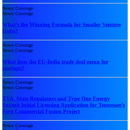
News: Coverage
News: Coverage
What’s the Winning Formula for Smaller Venture
Hubs?
News: Coverage
News: Coverage
What does the EU-India trade deal mean for
startups?
News: Coverage
News: Coverage
TVA, State Regulators and Type One Energy
Submit Initial Licensing Application for Tennessee’s
First Commercial Fusion Project
News: Coverage