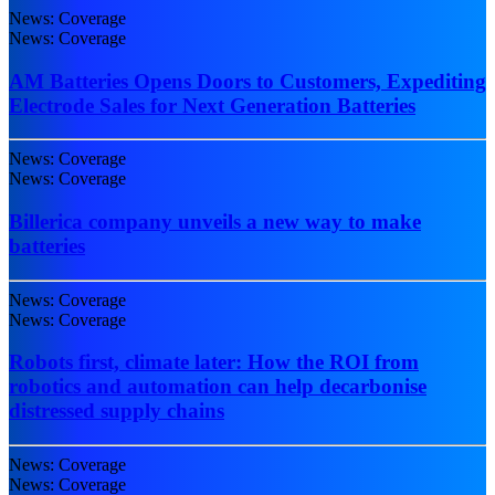
News: Coverage
News: Coverage
AM Batteries Opens Doors to Customers, Expediting
Electrode Sales for Next Generation Batteries
News: Coverage
News: Coverage
Billerica company unveils a new way to make
batteries
News: Coverage
News: Coverage
Robots first, climate later: How the ROI from
robotics and automation can help decarbonise
distressed supply chains
News: Coverage
News: Coverage