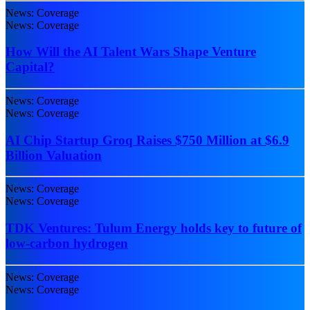
News: Coverage
News: Coverage
How Will the AI Talent Wars Shape Venture
Capital?
News: Coverage
News: Coverage
AI Chip Startup Groq Raises $750 Million at $6.9
Billion Valuation
News: Coverage
News: Coverage
TDK Ventures: Tulum Energy holds key to future of
low-carbon hydrogen
News: Coverage
News: Coverage