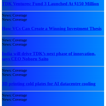
TDK Ventures: Fund 3 Launched At $150 Million
News: Coverage
News: Coverage
How VCs Can Create a Winning Investment Thesis
News: Coverage
News: Coverage
India will drive TDK’s next phase of innovation,
says CEO Noboru Saito
News: Coverage
News: Coverage
3D printing cold plates for AI datacentre cooling
News: Coverage
News: Coverage