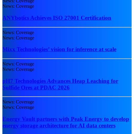
News: Coverage
News: Coverage
ANYbotics Achieves ISO 27001 Certification
News: Coverage
News: Coverage
Mixx Technologies’ vision for inference at scale
News: Coverage
News: Coverage
pH7 Technologies Advances Heap Leaching for
Sulfide Ores at PDAC 2026
News: Coverage
News: Coverage
Energy Vault partners with Peak Energy to develop
energy storage architecture for AI data centers