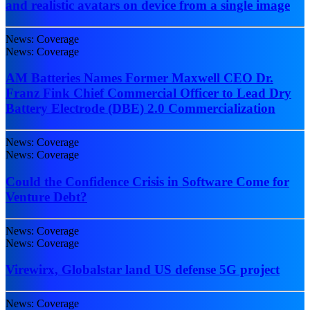
and realistic avatars on device from a single image
News: Coverage
News: Coverage
AM Batteries Names Former Maxwell CEO Dr.
Franz Fink Chief Commercial Officer to Lead Dry
Battery Electrode (DBE) 2.0 Commercialization
News: Coverage
News: Coverage
Could the Confidence Crisis in Software Come for
Venture Debt?
News: Coverage
News: Coverage
Virewirx, Globalstar land US defense 5G project
News: Coverage