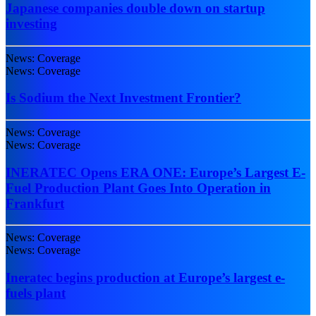
Japanese companies double down on startup
investing
News: Coverage
News: Coverage
Is Sodium the Next Investment Frontier?
News: Coverage
News: Coverage
INERATEC Opens ERA ONE: Europe’s Largest E-
Fuel Production Plant Goes Into Operation in
Frankfurt
News: Coverage
News: Coverage
Ineratec begins production at Europe’s largest e-
fuels plant