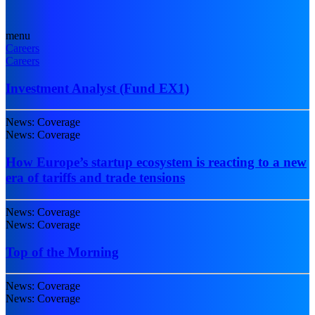
menu
Careers
Careers
Investment Analyst (Fund EX1)
News: Coverage
News: Coverage
How Europe’s startup ecosystem is reacting to a new
era of tariffs and trade tensions
News: Coverage
News: Coverage
Top of the Morning
News: Coverage
News: Coverage