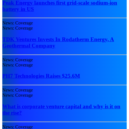
Peak Energy launches first grid-scale sodium-ion
battery in US
News: Coverage
News: Coverage
TDK Ventures Invests In Rodatherm Energy, A
Geothermal Company
News: Coverage
News: Coverage
PH7 Technologies Raises $25.6M
News: Coverage
News: Coverage
What is corporate venture capital and why is it on
the rise?
News: Coverage