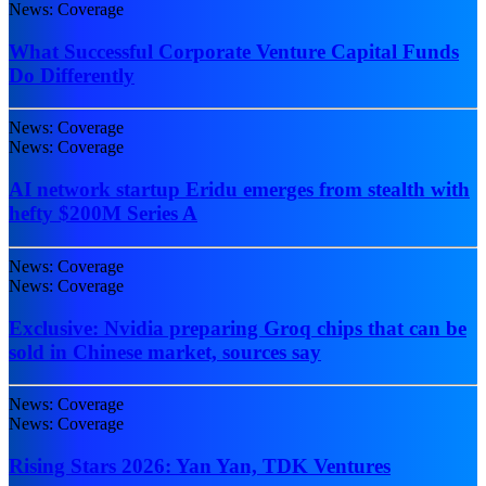
News: Coverage
What Successful Corporate Venture Capital Funds
Do Differently
News: Coverage
News: Coverage
AI network startup Eridu emerges from stealth with
hefty $200M Series A
News: Coverage
News: Coverage
Exclusive: Nvidia preparing Groq chips that can be
sold in Chinese market, sources say
News: Coverage
News: Coverage
Rising Stars 2026: Yan Yan, TDK Ventures