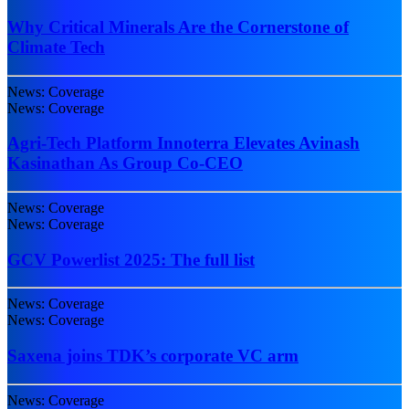
Why Critical Minerals Are the Cornerstone of
Climate Tech
News: Coverage
News: Coverage
Agri-Tech Platform Innoterra Elevates Avinash
Kasinathan As Group Co-CEO
News: Coverage
News: Coverage
GCV Powerlist 2025: The full list
News: Coverage
News: Coverage
Saxena joins TDK’s corporate VC arm
News: Coverage