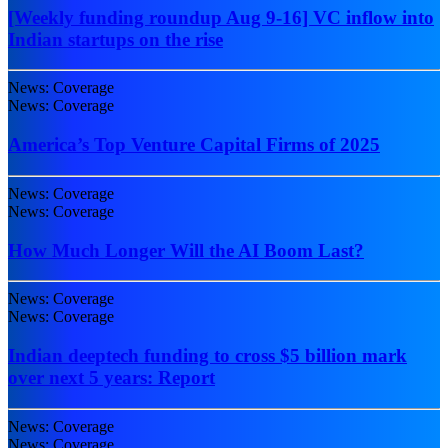
[Weekly funding roundup Aug 9-16] VC inflow into
Indian startups on the rise
News: Coverage
News: Coverage
America’s Top Venture Capital Firms of 2025
News: Coverage
News: Coverage
How Much Longer Will the AI Boom Last?
News: Coverage
News: Coverage
Indian deeptech funding to cross $5 billion mark
over next 5 years: Report
News: Coverage
News: Coverage