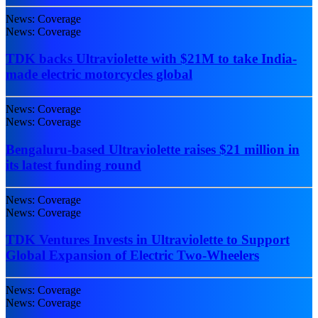
News: Coverage
News: Coverage
TDK backs Ultraviolette with $21M to take India-
made electric motorcycles global
News: Coverage
News: Coverage
Bengaluru-based Ultraviolette raises $21 million in
its latest funding round
News: Coverage
News: Coverage
TDK Ventures Invests in Ultraviolette to Support
Global Expansion of Electric Two-Wheelers
News: Coverage
News: Coverage