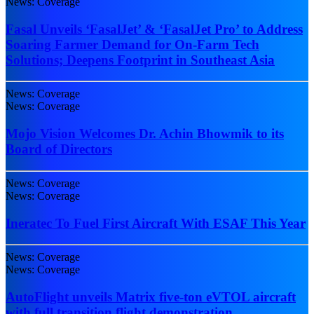
News: Coverage
Fasal Unveils ‘FasalJet’ & ‘FasalJet Pro’ to Address
Soaring Farmer Demand for On-Farm Tech
Solutions; Deepens Footprint in Southeast Asia
News: Coverage
News: Coverage
Mojo Vision Welcomes Dr. Achin Bhowmik to its
Board of Directors
News: Coverage
News: Coverage
Ineratec To Fuel First Aircraft With ESAF This Year
News: Coverage
News: Coverage
AutoFlight unveils Matrix five-ton eVTOL aircraft
with full transition flight demonstration