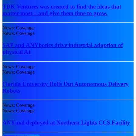
TDK Ventures was created to find the ideas that
matter most – and give them time to grow.
News: Coverage
News: Coverage
SAP and ANYbotics drive industrial adoption of
physical AI
News: Coverage
News: Coverage
Florida University Rolls Out Autonomous Delivery
Robots
News: Coverage
News: Coverage
ANYmal deployed at Northern Lights CCS Facility