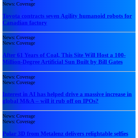
News: Coverage
Toyota contracts seven Agility humanoid robots for
Canadian factory
News: Coverage
News: Coverage
After 61 Years of Coal, This Site Will Host a 100-
Million-Degree Artificial Sun Built by Bill Gates
News: Coverage
News: Coverage
Interest in AI has helped drive a massive increase in
global M&A – will it rub off on IPOs?
News: Coverage
News: Coverage
Polar 3D from Metalenz delivers relightable selfies