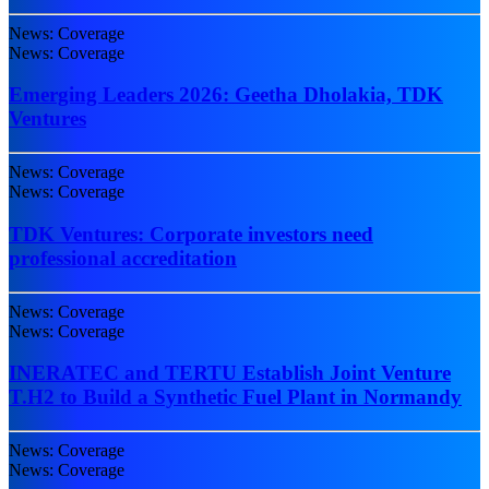
News: Coverage
News: Coverage
Emerging Leaders 2026: Geetha Dholakia, TDK
Ventures
News: Coverage
News: Coverage
TDK Ventures: Corporate investors need
professional accreditation
News: Coverage
News: Coverage
INERATEC and TERTU Establish Joint Venture
T.H2 to Build a Synthetic Fuel Plant in Normandy
News: Coverage
News: Coverage