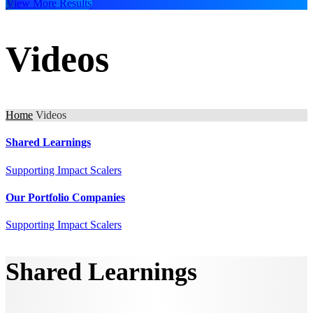
View More Results
Videos
Home
Videos
Shared Learnings
Supporting Impact Scalers
Our Portfolio Companies
Supporting Impact Scalers
Shared Learnings