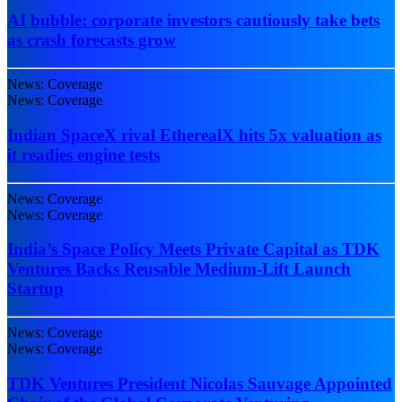
AI bubble: corporate investors cautiously take bets
as crash forecasts grow
News: Coverage
News: Coverage
Indian SpaceX rival EtherealX hits 5x valuation as
it readies engine tests
News: Coverage
News: Coverage
India’s Space Policy Meets Private Capital as TDK
Ventures Backs Reusable Medium-Lift Launch
Startup
News: Coverage
News: Coverage
TDK Ventures President Nicolas Sauvage Appointed