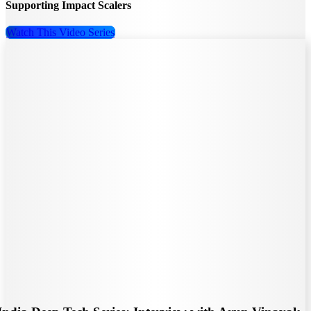
Supporting Impact Scalers
Watch This Video Series