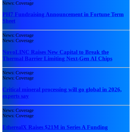
News: Coverage
PH7 Fundraising Announcement in Fortune Term
Sheet
News: Coverage
News: Coverage
NovoLINC Raises New Capital to Break the
Thermal Barrier Limiting Next-Gen AI Chips
News: Coverage
News: Coverage
Critical mineral processing will go global in 2026,
experts say
News: Coverage
News: Coverage
EtherealX Raises $21M in Series A Funding