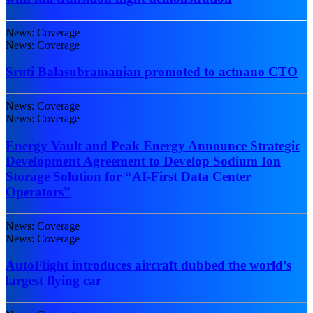
News: Coverage
News: Coverage
Sruti Balasubramanian promoted to actnano CTO
News: Coverage
News: Coverage
Energy Vault and Peak Energy Announce Strategic
Development Agreement to Develop Sodium Ion
Storage Solution for “AI-First Data Center
Operators”
News: Coverage
News: Coverage
AutoFlight introduces aircraft dubbed the world’s
largest flying car