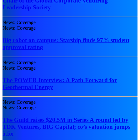
Chair of the Global Corporate Venturing
Leadership Society
News: Coverage
News: Coverage
Big robot on campus: Starship finds 97% student
approval rating
News: Coverage
News: Coverage
The POWER Interview: A Path Forward for
Geothermal Energy
News: Coverage
News: Coverage
The Guild raises $20.5M in Series A round led by
TDK Ventures, BIG Capital; co’s valuation jumps
5.5x