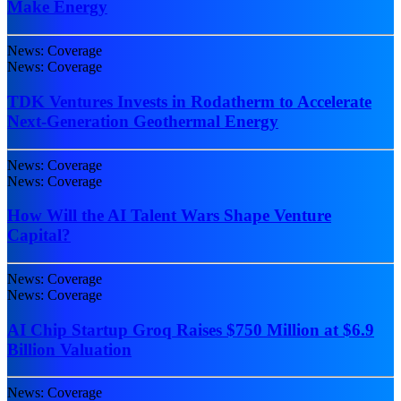
Make Energy
News: Coverage
News: Coverage
TDK Ventures Invests in Rodatherm to Accelerate
Next-Generation Geothermal Energy
News: Coverage
News: Coverage
How Will the AI Talent Wars Shape Venture
Capital?
News: Coverage
News: Coverage
AI Chip Startup Groq Raises $750 Million at $6.9
Billion Valuation
News: Coverage