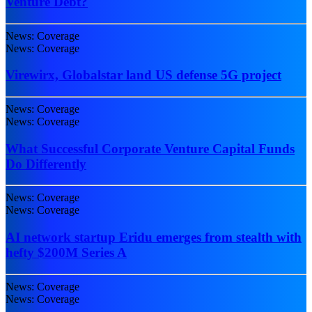
Venture Debt?
News: Coverage
News: Coverage
Virewirx, Globalstar land US defense 5G project
News: Coverage
News: Coverage
What Successful Corporate Venture Capital Funds
Do Differently
News: Coverage
News: Coverage
AI network startup Eridu emerges from stealth with
hefty $200M Series A
News: Coverage
News: Coverage