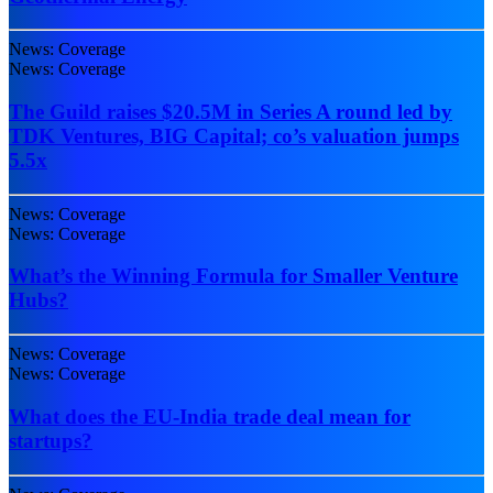
News: Coverage
News: Coverage
The Guild raises $20.5M in Series A round led by
TDK Ventures, BIG Capital; co’s valuation jumps
5.5x
News: Coverage
News: Coverage
What’s the Winning Formula for Smaller Venture
Hubs?
News: Coverage
News: Coverage
What does the EU-India trade deal mean for
startups?