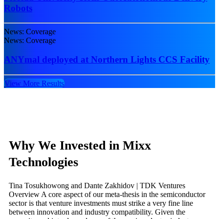
Robots
News: Coverage
News: Coverage
ANYmal deployed at Northern Lights CCS Facility
View More Results
Why We Invested in Mixx
Technologies
Tina Tosukhowong and Dante Zakhidov | TDK Ventures
Overview A core aspect of our meta-thesis in the semiconductor
sector is that venture investments must strike a very fine line
between innovation and industry compatibility. Given the