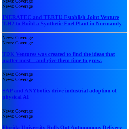
News: Coverage
News: Coverage
INERATEC and TERTU Establish Joint Venture
T.H2 to Build a Synthetic Fuel Plant in Normandy
News: Coverage
News: Coverage
TDK Ventures was created to find the ideas that
matter most – and give them time to grow.
News: Coverage
News: Coverage
SAP and ANYbotics drive industrial adoption of
physical AI
News: Coverage
News: Coverage
Florida University Rolls Out Autonomous Delivery