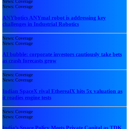
News: Coverage
News: Coverage
ANYbotics ANYmal robot is addressing key
challenges in Industrial Robotics
News: Coverage
News: Coverage
AI bubble: corporate investors cautiously take bets
as crash forecasts grow
News: Coverage
News: Coverage
Indian SpaceX rival EtherealX hits 5x valuation as
it readies engine tests
News: Coverage
News: Coverage
India’s Space Policy Meets Private Capital as TDK