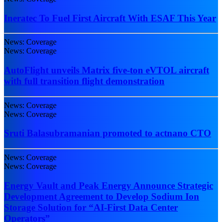
Ineratec To Fuel First Aircraft With ESAF This Year
News: Coverage
News: Coverage
AutoFlight unveils Matrix five-ton eVTOL aircraft
with full transition flight demonstration
News: Coverage
News: Coverage
Sruti Balasubramanian promoted to actnano CTO
News: Coverage
News: Coverage
Energy Vault and Peak Energy Announce Strategic
Development Agreement to Develop Sodium Ion
Storage Solution for “AI-First Data Center
Operators”