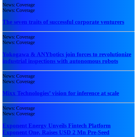
News: Coverage
News: Coverage
The seven traits of successful corporate venturers
News: Coverage
News: Coverage
Yokogawa & ANYbotics join forces to revolutionize
industrial inspections with autonomous robots
News: Coverage
News: Coverage
Mixx Technologies’ vision for inference at scale
News: Coverage
News: Coverage
Exponent Energy Unveils Fintech Platform
Exponent One, Raises USD 2 Mn Pre-Seed