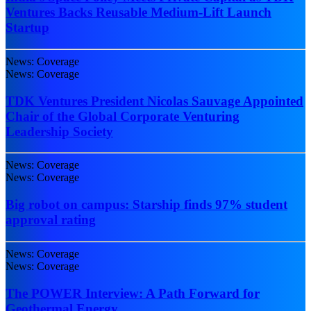
Ventures Backs Reusable Medium-Lift Launch
Startup
News: Coverage
News: Coverage
TDK Ventures President Nicolas Sauvage Appointed
Chair of the Global Corporate Venturing
Leadership Society
News: Coverage
News: Coverage
Big robot on campus: Starship finds 97% student
approval rating
News: Coverage
News: Coverage
The POWER Interview: A Path Forward for
Geothermal Energy