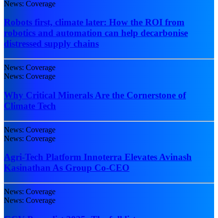
News: Coverage
Robots first, climate later: How the ROI from
robotics and automation can help decarbonise
distressed supply chains
News: Coverage
News: Coverage
Why Critical Minerals Are the Cornerstone of
Climate Tech
News: Coverage
News: Coverage
Agri-Tech Platform Innoterra Elevates Avinash
Kasinathan As Group Co-CEO
News: Coverage
News: Coverage