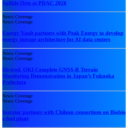
Sulfide Ores at PDAC 2026
News: Coverage
News: Coverage
Energy Vault partners with Peak Energy to develop
energy storage architecture for AI data centers
News: Coverage
News: Coverage
Divirod, OKI Complete GNSS-R Terrain
Monitoring Demonstration in Japan’s Fukuoka
Prefecture
News: Coverage
News: Coverage
Ineratec partners with Chilean consortium on Biobío
e-fuel plant