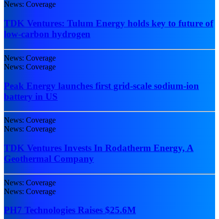
News: Coverage
TDK Ventures: Tulum Energy holds key to future of
low-carbon hydrogen
News: Coverage
News: Coverage
Peak Energy launches first grid-scale sodium-ion
battery in US
News: Coverage
News: Coverage
TDK Ventures Invests In Rodatherm Energy, A
Geothermal Company
News: Coverage
News: Coverage
PH7 Technologies Raises $25.6M