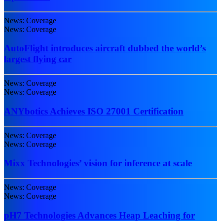
News: Coverage
News: Coverage
AutoFlight introduces aircraft dubbed the world’s
largest flying car
News: Coverage
News: Coverage
ANYbotics Achieves ISO 27001 Certification
News: Coverage
News: Coverage
Mixx Technologies’ vision for inference at scale
News: Coverage
News: Coverage
pH7 Technologies Advances Heap Leaching for