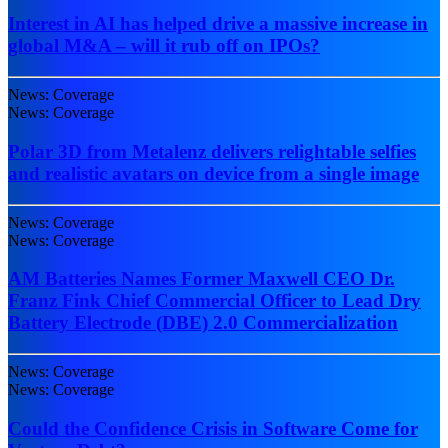
Interest in AI has helped drive a massive increase in
global M&A – will it rub off on IPOs?
News: Coverage
News: Coverage
Polar 3D from Metalenz delivers relightable selfies
and realistic avatars on device from a single image
News: Coverage
News: Coverage
AM Batteries Names Former Maxwell CEO Dr.
Franz Fink Chief Commercial Officer to Lead Dry
Battery Electrode (DBE) 2.0 Commercialization
News: Coverage
News: Coverage
Could the Confidence Crisis in Software Come for