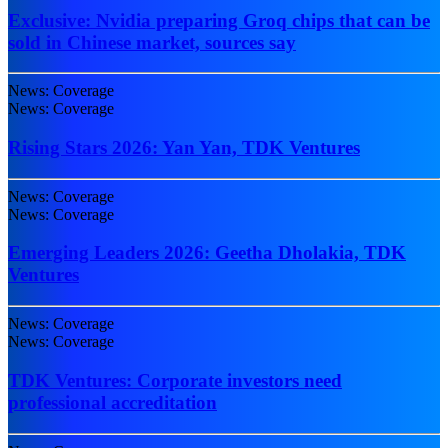
Exclusive: Nvidia preparing Groq chips that can be
sold in Chinese market, sources say
News: Coverage
News: Coverage
Rising Stars 2026: Yan Yan, TDK Ventures
News: Coverage
News: Coverage
Emerging Leaders 2026: Geetha Dholakia, TDK
Ventures
News: Coverage
News: Coverage
TDK Ventures: Corporate investors need
professional accreditation