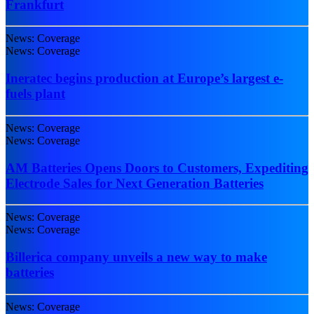
Frankfurt
News: Coverage
News: Coverage
Ineratec begins production at Europe’s largest e-
fuels plant
News: Coverage
News: Coverage
AM Batteries Opens Doors to Customers, Expediting
Electrode Sales for Next Generation Batteries
News: Coverage
News: Coverage
Billerica company unveils a new way to make
batteries
News: Coverage