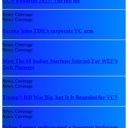
GCV Powerlist 2025: The full list
News: Coverage
News: Coverage
Saxena joins TDK’s corporate VC arm
News: Coverage
News: Coverage
Meet The 10 Indian Startups Selected For WEF’s
Tech Pioneers
News: Coverage
News: Coverage
Trump’s Bill Was Big, but Is It Beautiful for VC?
News: Coverage
News: Coverage
Tulum Energy rediscovered a forgotten hydrogen