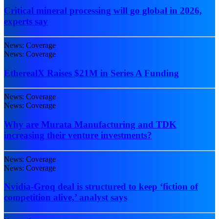
Critical mineral processing will go global in 2026,
experts say
News: Coverage
News: Coverage
EtherealX Raises $21M in Series A Funding
News: Coverage
News: Coverage
Why are Murata Manufacturing and TDK
increasing their venture investments?
News: Coverage
News: Coverage
Nvidia-Groq deal is structured to keep ‘fiction of
competition alive,’ analyst says