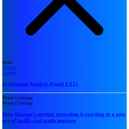
menu
Careers
Careers
Investment Analyst (Fund EX1)
News: Coverage
News: Coverage
How Europe’s startup ecosystem is reacting to a new
era of tariffs and trade tensions