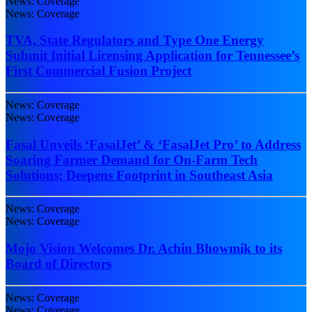
News: Coverage
News: Coverage
TVA, State Regulators and Type One Energy
Submit Initial Licensing Application for Tennessee’s
First Commercial Fusion Project
News: Coverage
News: Coverage
Fasal Unveils ‘FasalJet’ & ‘FasalJet Pro’ to Address
Soaring Farmer Demand for On-Farm Tech
Solutions; Deepens Footprint in Southeast Asia
News: Coverage
News: Coverage
Mojo Vision Welcomes Dr. Achin Bhowmik to its
Board of Directors
News: Coverage
News: Coverage