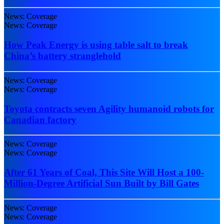
News: Coverage
News: Coverage
How Peak Energy is using table salt to break
China’s battery stranglehold
News: Coverage
News: Coverage
Toyota contracts seven Agility humanoid robots for
Canadian factory
News: Coverage
News: Coverage
After 61 Years of Coal, This Site Will Host a 100-
Million-Degree Artificial Sun Built by Bill Gates
News: Coverage
News: Coverage