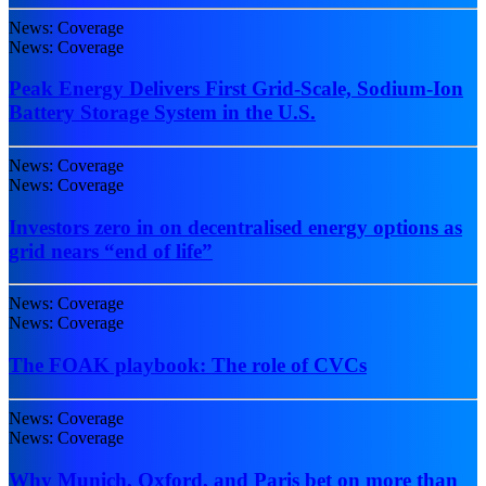
News: Coverage
News: Coverage
Peak Energy Delivers First Grid-Scale, Sodium-Ion
Battery Storage System in the U.S.
News: Coverage
News: Coverage
Investors zero in on decentralised energy options as
grid nears “end of life”
News: Coverage
News: Coverage
The FOAK playbook: The role of CVCs
News: Coverage
News: Coverage
Why Munich, Oxford, and Paris bet on more than