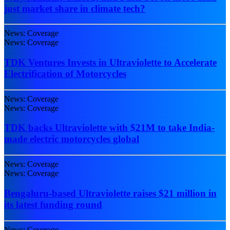
just market share in climate tech?
News: Coverage
News: Coverage
TDK Ventures Invests in Ultraviolette to Accelerate
Electrification of Motorcycles
News: Coverage
News: Coverage
TDK backs Ultraviolette with $21M to take India-
made electric motorcycles global
News: Coverage
News: Coverage
Bengaluru-based Ultraviolette raises $21 million in
its latest funding round
News: Coverage