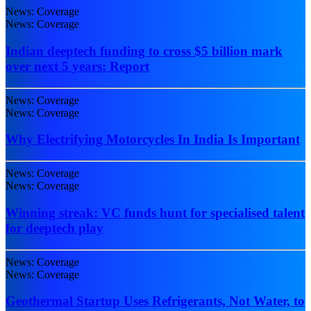
News: Coverage
News: Coverage
Indian deeptech funding to cross $5 billion mark
over next 5 years: Report
News: Coverage
News: Coverage
Why Electrifying Motorcycles In India Is Important
News: Coverage
News: Coverage
Winning streak: VC funds hunt for specialised talent
for deeptech play
News: Coverage
News: Coverage
Geothermal Startup Uses Refrigerants, Not Water, to