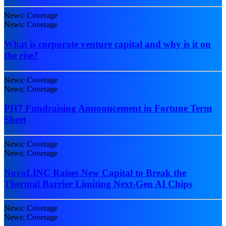
News: Coverage
News: Coverage
What is corporate venture capital and why is it on
the rise?
News: Coverage
News: Coverage
PH7 Fundraising Announcement in Fortune Term
Sheet
News: Coverage
News: Coverage
NovoLINC Raises New Capital to Break the
Thermal Barrier Limiting Next-Gen AI Chips
News: Coverage
News: Coverage