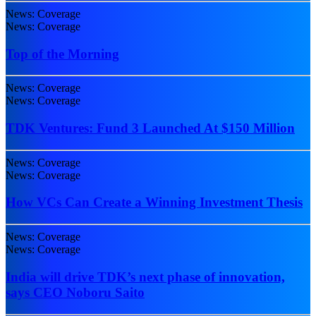
News: Coverage
News: Coverage
Top of the Morning
News: Coverage
News: Coverage
TDK Ventures: Fund 3 Launched At $150 Million
News: Coverage
News: Coverage
How VCs Can Create a Winning Investment Thesis
News: Coverage
News: Coverage
India will drive TDK’s next phase of innovation,
says CEO Noboru Saito