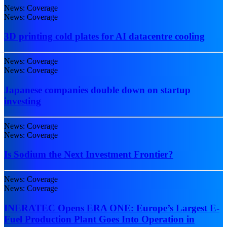
News: Coverage
News: Coverage
3D printing cold plates for AI datacentre cooling
News: Coverage
News: Coverage
Japanese companies double down on startup
investing
News: Coverage
News: Coverage
Is Sodium the Next Investment Frontier?
News: Coverage
News: Coverage
INERATEC Opens ERA ONE: Europe’s Largest E-
Fuel Production Plant Goes Into Operation in