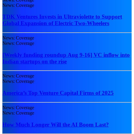
News: Coverage
TDK Ventures Invests in Ultraviolette to Support
Global Expansion of Electric Two-Wheelers
News: Coverage
News: Coverage
[Weekly funding roundup Aug 9-16] VC inflow into
Indian startups on the rise
News: Coverage
News: Coverage
America’s Top Venture Capital Firms of 2025
News: Coverage
News: Coverage
How Much Longer Will the AI Boom Last?