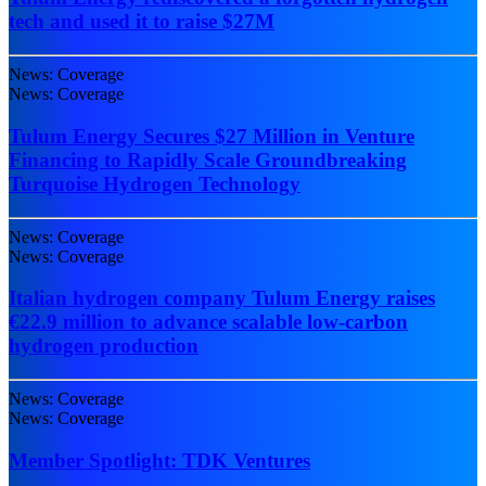
tech and used it to raise $27M
News: Coverage
News: Coverage
Tulum Energy Secures $27 Million in Venture
Financing to Rapidly Scale Groundbreaking
Turquoise Hydrogen Technology
News: Coverage
News: Coverage
Italian hydrogen company Tulum Energy raises
€22.9 million to advance scalable low-carbon
hydrogen production
News: Coverage
News: Coverage
Member Spotlight: TDK Ventures