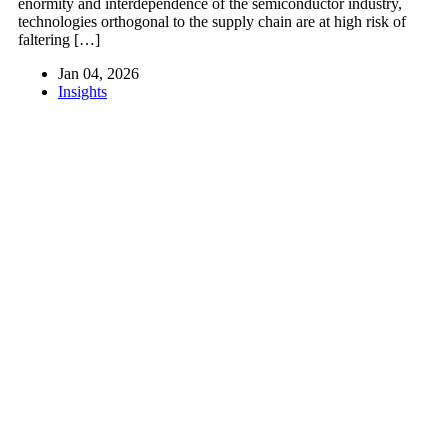
enormity and interdependence of the semiconductor industry,
technologies orthogonal to the supply chain are at high risk of
faltering […]
Jan 04, 2026
Insights