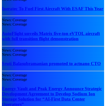
Ineratec To Fuel First Aircraft With ESAF This Year
News: Coverage
News: Coverage
AutoFlight unveils Matrix five-ton eVTOL aircraft
with full transition flight demonstration
News: Coverage
News: Coverage
Sruti Balasubramanian promoted to actnano CTO
News: Coverage
News: Coverage
Energy Vault and Peak Energy Announce Strategic
Development Agreement to Develop Sodium Ion
Storage Solution for “AI-First Data Center
Operators”