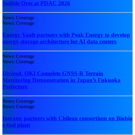
Sulfide Ores at PDAC 2026
News: Coverage
News: Coverage
Energy Vault partners with Peak Energy to develop
energy storage architecture for AI data centers
News: Coverage
News: Coverage
Divirod, OKI Complete GNSS-R Terrain
Monitoring Demonstration in Japan’s Fukuoka
Prefecture
News: Coverage
News: Coverage
Ineratec partners with Chilean consortium on Biobío
e-fuel plant