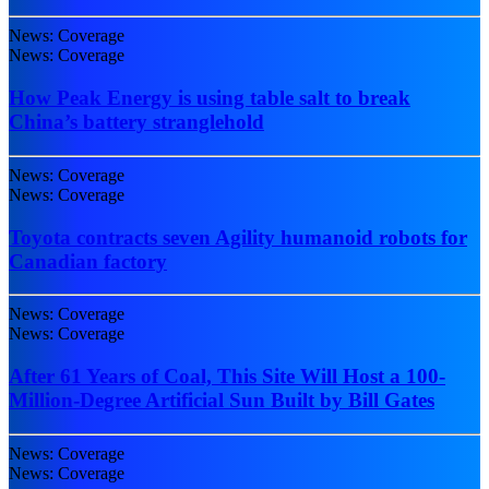
News: Coverage
News: Coverage
How Peak Energy is using table salt to break
China’s battery stranglehold
News: Coverage
News: Coverage
Toyota contracts seven Agility humanoid robots for
Canadian factory
News: Coverage
News: Coverage
After 61 Years of Coal, This Site Will Host a 100-
Million-Degree Artificial Sun Built by Bill Gates
News: Coverage
News: Coverage