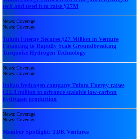
tech and used it to raise $27M
News: Coverage
News: Coverage
Tulum Energy Secures $27 Million in Venture
Financing to Rapidly Scale Groundbreaking
Turquoise Hydrogen Technology
News: Coverage
News: Coverage
Italian hydrogen company Tulum Energy raises
€22.9 million to advance scalable low-carbon
hydrogen production
News: Coverage
News: Coverage
Member Spotlight: TDK Ventures