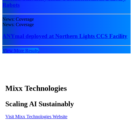
Robots
News: Coverage
News: Coverage
ANYmal deployed at Northern Lights CCS Facility
View More Results
Mixx Technologies
Scaling AI Sustainably
Visit Mixx Technologies Website