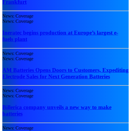
Frankfurt
News: Coverage
News: Coverage
Ineratec begins production at Europe’s largest e-
fuels plant
News: Coverage
News: Coverage
AM Batteries Opens Doors to Customers, Expediting
Electrode Sales for Next Generation Batteries
News: Coverage
News: Coverage
Billerica company unveils a new way to make
batteries
News: Coverage