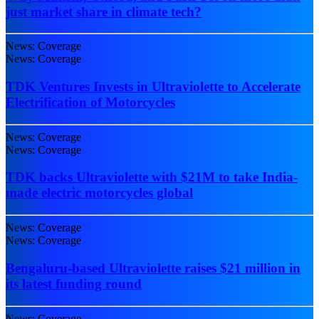
just market share in climate tech?
News: Coverage
News: Coverage
TDK Ventures Invests in Ultraviolette to Accelerate
Electrification of Motorcycles
News: Coverage
News: Coverage
TDK backs Ultraviolette with $21M to take India-
made electric motorcycles global
News: Coverage
News: Coverage
Bengaluru-based Ultraviolette raises $21 million in
its latest funding round
News: Coverage