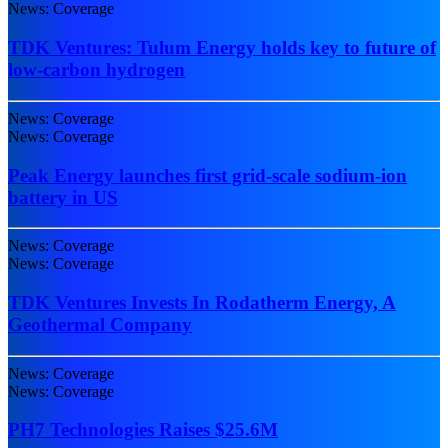
News: Coverage
TDK Ventures: Tulum Energy holds key to future of
low-carbon hydrogen
News: Coverage
News: Coverage
Peak Energy launches first grid-scale sodium-ion
battery in US
News: Coverage
News: Coverage
TDK Ventures Invests In Rodatherm Energy, A
Geothermal Company
News: Coverage
News: Coverage
PH7 Technologies Raises $25.6M