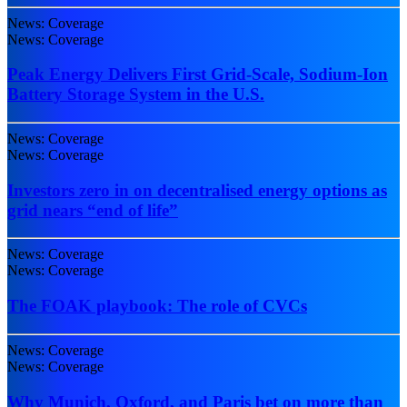
News: Coverage
News: Coverage
Peak Energy Delivers First Grid-Scale, Sodium-Ion
Battery Storage System in the U.S.
News: Coverage
News: Coverage
Investors zero in on decentralised energy options as
grid nears “end of life”
News: Coverage
News: Coverage
The FOAK playbook: The role of CVCs
News: Coverage
News: Coverage
Why Munich, Oxford, and Paris bet on more than