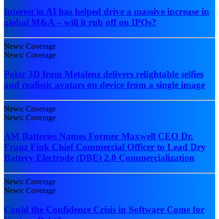
Interest in AI has helped drive a massive increase in
global M&A – will it rub off on IPOs?
News: Coverage
News: Coverage
Polar 3D from Metalenz delivers relightable selfies
and realistic avatars on device from a single image
News: Coverage
News: Coverage
AM Batteries Names Former Maxwell CEO Dr.
Franz Fink Chief Commercial Officer to Lead Dry
Battery Electrode (DBE) 2.0 Commercialization
News: Coverage
News: Coverage
Could the Confidence Crisis in Software Come for