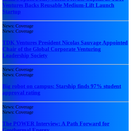
Ventures Backs Reusable Medium-Lift Launch
Startup
News: Coverage
News: Coverage
TDK Ventures President Nicolas Sauvage Appointed
Chair of the Global Corporate Venturing
Leadership Society
News: Coverage
News: Coverage
Big robot on campus: Starship finds 97% student
approval rating
News: Coverage
News: Coverage
The POWER Interview: A Path Forward for
Geothermal Energy