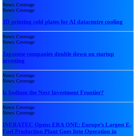
News: Coverage
News: Coverage
3D printing cold plates for AI datacentre cooling
News: Coverage
News: Coverage
Japanese companies double down on startup
investing
News: Coverage
News: Coverage
Is Sodium the Next Investment Frontier?
News: Coverage
News: Coverage
INERATEC Opens ERA ONE: Europe’s Largest E-
Fuel Production Plant Goes Into Operation in