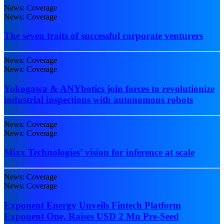
News: Coverage
News: Coverage
The seven traits of successful corporate venturers
News: Coverage
News: Coverage
Yokogawa & ANYbotics join forces to revolutionize
industrial inspections with autonomous robots
News: Coverage
News: Coverage
Mixx Technologies’ vision for inference at scale
News: Coverage
News: Coverage
Exponent Energy Unveils Fintech Platform
Exponent One, Raises USD 2 Mn Pre-Seed