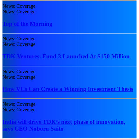
News: Coverage
News: Coverage
Top of the Morning
News: Coverage
News: Coverage
TDK Ventures: Fund 3 Launched At $150 Million
News: Coverage
News: Coverage
How VCs Can Create a Winning Investment Thesis
News: Coverage
News: Coverage
India will drive TDK’s next phase of innovation,
says CEO Noboru Saito