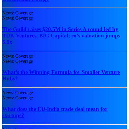
News: Coverage
News: Coverage
The Guild raises $20.5M in Series A round led by
TDK Ventures, BIG Capital; co’s valuation jumps
5.5x
News: Coverage
News: Coverage
What’s the Winning Formula for Smaller Venture
Hubs?
News: Coverage
News: Coverage
What does the EU-India trade deal mean for
startups?