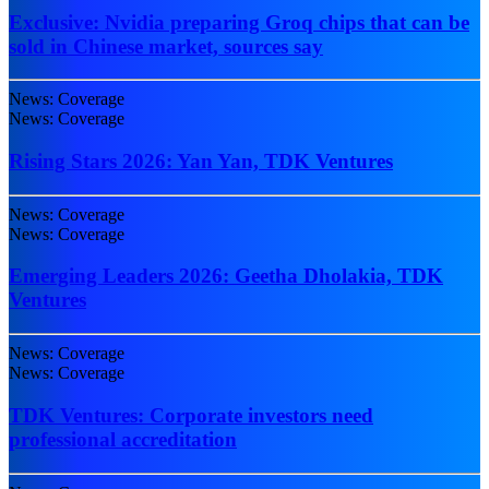
Exclusive: Nvidia preparing Groq chips that can be
sold in Chinese market, sources say
News: Coverage
News: Coverage
Rising Stars 2026: Yan Yan, TDK Ventures
News: Coverage
News: Coverage
Emerging Leaders 2026: Geetha Dholakia, TDK
Ventures
News: Coverage
News: Coverage
TDK Ventures: Corporate investors need
professional accreditation