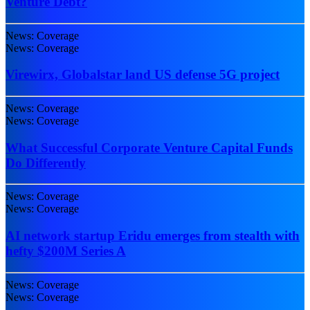
Venture Debt?
News: Coverage
News: Coverage
Virewirx, Globalstar land US defense 5G project
News: Coverage
News: Coverage
What Successful Corporate Venture Capital Funds
Do Differently
News: Coverage
News: Coverage
AI network startup Eridu emerges from stealth with
hefty $200M Series A
News: Coverage
News: Coverage