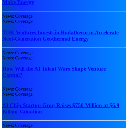
Make Energy
News: Coverage
News: Coverage
TDK Ventures Invests in Rodatherm to Accelerate
Next-Generation Geothermal Energy
News: Coverage
News: Coverage
How Will the AI Talent Wars Shape Venture
Capital?
News: Coverage
News: Coverage
AI Chip Startup Groq Raises $750 Million at $6.9
Billion Valuation
News: Coverage