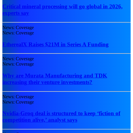
Critical mineral processing will go global in 2026,
experts say
News: Coverage
News: Coverage
EtherealX Raises $21M in Series A Funding
News: Coverage
News: Coverage
Why are Murata Manufacturing and TDK
increasing their venture investments?
News: Coverage
News: Coverage
Nvidia-Groq deal is structured to keep ‘fiction of
competition alive,’ analyst says