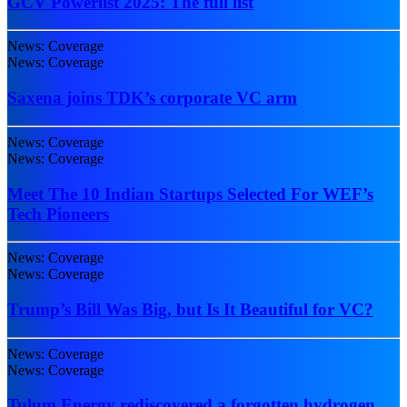
GCV Powerlist 2025: The full list
News: Coverage
News: Coverage
Saxena joins TDK’s corporate VC arm
News: Coverage
News: Coverage
Meet The 10 Indian Startups Selected For WEF’s
Tech Pioneers
News: Coverage
News: Coverage
Trump’s Bill Was Big, but Is It Beautiful for VC?
News: Coverage
News: Coverage
Tulum Energy rediscovered a forgotten hydrogen