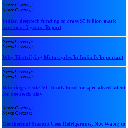
News: Coverage
News: Coverage
Indian deeptech funding to cross $5 billion mark
over next 5 years: Report
News: Coverage
News: Coverage
Why Electrifying Motorcycles In India Is Important
News: Coverage
News: Coverage
Winning streak: VC funds hunt for specialised talent
for deeptech play
News: Coverage
News: Coverage
Geothermal Startup Uses Refrigerants, Not Water, to