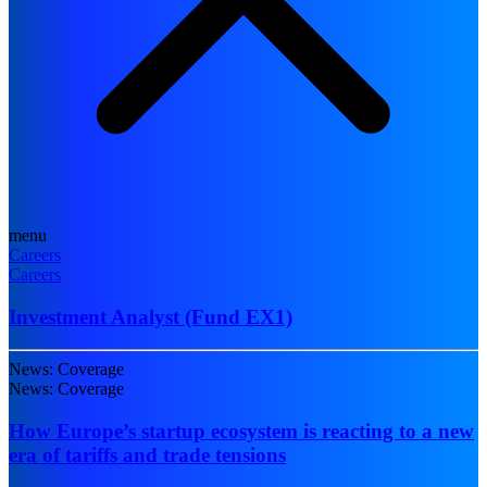
menu
Careers
Careers
Investment Analyst (Fund EX1)
News: Coverage
News: Coverage
How Europe’s startup ecosystem is reacting to a new
era of tariffs and trade tensions