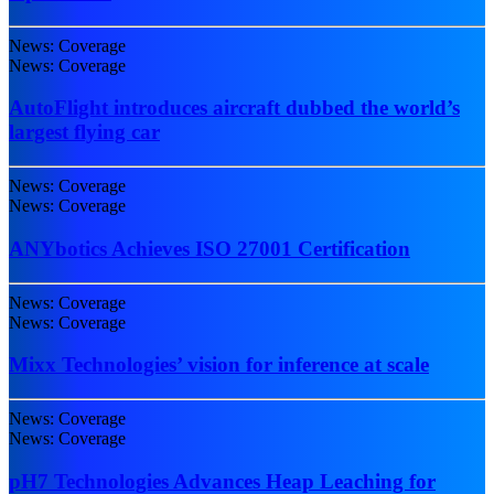
News: Coverage
News: Coverage
AutoFlight introduces aircraft dubbed the world’s
largest flying car
News: Coverage
News: Coverage
ANYbotics Achieves ISO 27001 Certification
News: Coverage
News: Coverage
Mixx Technologies’ vision for inference at scale
News: Coverage
News: Coverage
pH7 Technologies Advances Heap Leaching for