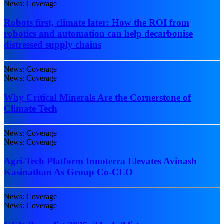
News: Coverage
Robots first, climate later: How the ROI from
robotics and automation can help decarbonise
distressed supply chains
News: Coverage
News: Coverage
Why Critical Minerals Are the Cornerstone of
Climate Tech
News: Coverage
News: Coverage
Agri-Tech Platform Innoterra Elevates Avinash
Kasinathan As Group Co-CEO
News: Coverage
News: Coverage