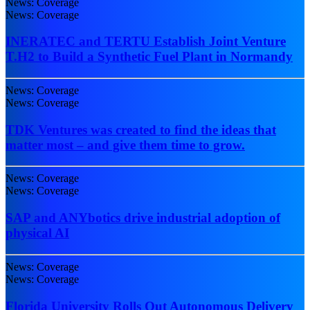
News: Coverage
News: Coverage
INERATEC and TERTU Establish Joint Venture
T.H2 to Build a Synthetic Fuel Plant in Normandy
News: Coverage
News: Coverage
TDK Ventures was created to find the ideas that
matter most – and give them time to grow.
News: Coverage
News: Coverage
SAP and ANYbotics drive industrial adoption of
physical AI
News: Coverage
News: Coverage
Florida University Rolls Out Autonomous Delivery