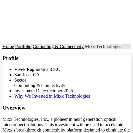
Home
Portfolio
Computing & Connectivity
Mixx Technologies
Profile
Vivek Raghuraman
CEO
San Jose, CA
Sector
Computing & Connectivity
Investment Date: October 2025
Why We Invested in Mixx Technologies
Overview
Mixx Technologies, Inc., a pioneer in next-generation optical
interconnect solutions. This investment will be used to accelerate
Mixx's breakthrough connectivity platform designed to eliminate the