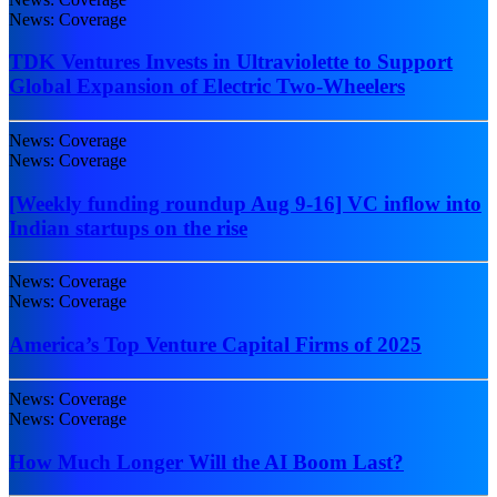
News: Coverage
TDK Ventures Invests in Ultraviolette to Support
Global Expansion of Electric Two-Wheelers
News: Coverage
News: Coverage
[Weekly funding roundup Aug 9-16] VC inflow into
Indian startups on the rise
News: Coverage
News: Coverage
America’s Top Venture Capital Firms of 2025
News: Coverage
News: Coverage
How Much Longer Will the AI Boom Last?