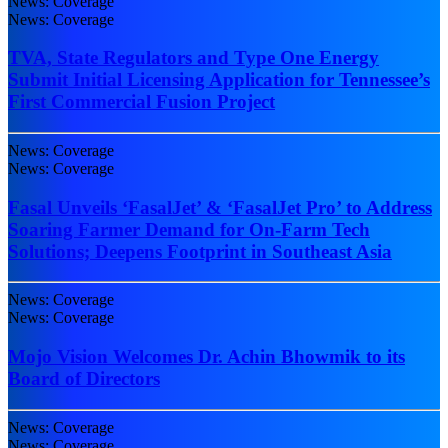
News: Coverage
News: Coverage
TVA, State Regulators and Type One Energy
Submit Initial Licensing Application for Tennessee’s
First Commercial Fusion Project
News: Coverage
News: Coverage
Fasal Unveils ‘FasalJet’ & ‘FasalJet Pro’ to Address
Soaring Farmer Demand for On-Farm Tech
Solutions; Deepens Footprint in Southeast Asia
News: Coverage
News: Coverage
Mojo Vision Welcomes Dr. Achin Bhowmik to its
Board of Directors
News: Coverage
News: Coverage