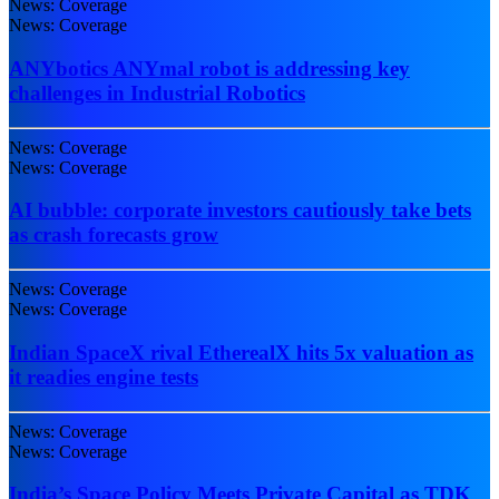
News: Coverage
News: Coverage
ANYbotics ANYmal robot is addressing key
challenges in Industrial Robotics
News: Coverage
News: Coverage
AI bubble: corporate investors cautiously take bets
as crash forecasts grow
News: Coverage
News: Coverage
Indian SpaceX rival EtherealX hits 5x valuation as
it readies engine tests
News: Coverage
News: Coverage
India’s Space Policy Meets Private Capital as TDK