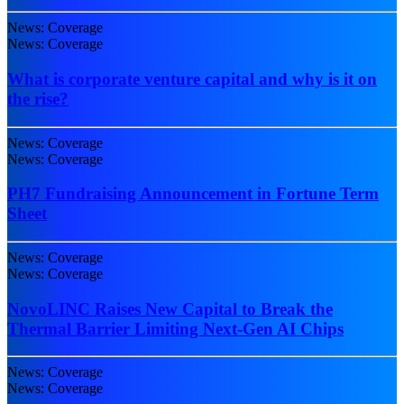
News: Coverage
News: Coverage
What is corporate venture capital and why is it on
the rise?
News: Coverage
News: Coverage
PH7 Fundraising Announcement in Fortune Term
Sheet
News: Coverage
News: Coverage
NovoLINC Raises New Capital to Break the
Thermal Barrier Limiting Next-Gen AI Chips
News: Coverage
News: Coverage