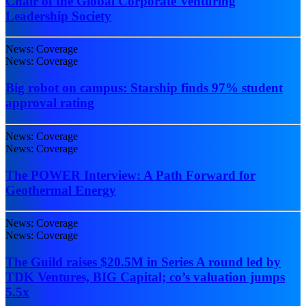
Chair of the Global Corporate Venturing
Leadership Society
News: Coverage
News: Coverage
Big robot on campus: Starship finds 97% student
approval rating
News: Coverage
News: Coverage
The POWER Interview: A Path Forward for
Geothermal Energy
News: Coverage
News: Coverage
The Guild raises $20.5M in Series A round led by
TDK Ventures, BIG Capital; co’s valuation jumps
5.5x