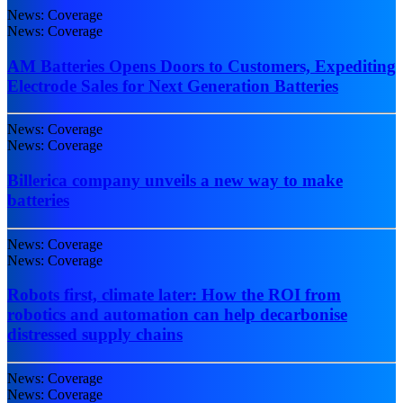
News: Coverage
News: Coverage
AM Batteries Opens Doors to Customers, Expediting
Electrode Sales for Next Generation Batteries
News: Coverage
News: Coverage
Billerica company unveils a new way to make
batteries
News: Coverage
News: Coverage
Robots first, climate later: How the ROI from
robotics and automation can help decarbonise
distressed supply chains
News: Coverage
News: Coverage