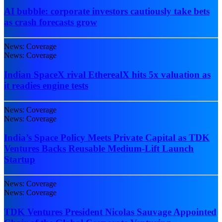
AI bubble: corporate investors cautiously take bets
as crash forecasts grow
News: Coverage
News: Coverage
Indian SpaceX rival EtherealX hits 5x valuation as
it readies engine tests
News: Coverage
News: Coverage
India’s Space Policy Meets Private Capital as TDK
Ventures Backs Reusable Medium-Lift Launch
Startup
News: Coverage
News: Coverage
TDK Ventures President Nicolas Sauvage Appointed