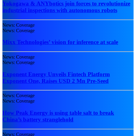
Yokogawa & ANYbotics join forces to revolutionize
industrial inspections with autonomous robots
News: Coverage
News: Coverage
Mixx Technologies’ vision for inference at scale
News: Coverage
News: Coverage
Exponent Energy Unveils Fintech Platform
Exponent One, Raises USD 2 Mn Pre-Seed
News: Coverage
News: Coverage
How Peak Energy is using table salt to break
China’s battery stranglehold
News: Coverage