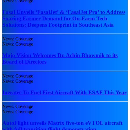
News: Coverage
Fasal Unveils ‘FasalJet’ & ‘FasalJet Pro’ to Address
Soaring Farmer Demand for On-Farm Tech
Solutions; Deepens Footprint in Southeast Asia
News: Coverage
News: Coverage
Mojo Vision Welcomes Dr. Achin Bhowmik to its
Board of Directors
News: Coverage
News: Coverage
Ineratec To Fuel First Aircraft With ESAF This Year
News: Coverage
News: Coverage
AutoFlight unveils Matrix five-ton eVTOL aircraft
with full transition flight demonstration