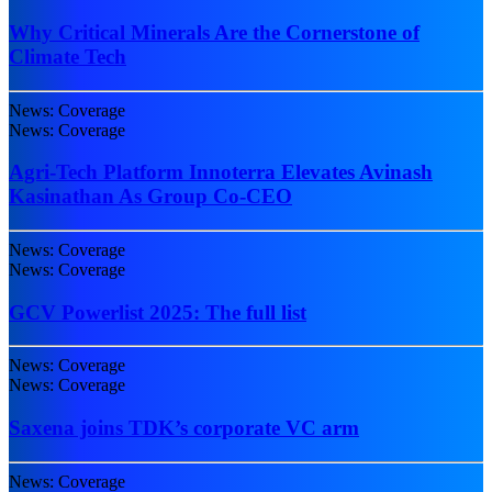
Why Critical Minerals Are the Cornerstone of
Climate Tech
News: Coverage
News: Coverage
Agri-Tech Platform Innoterra Elevates Avinash
Kasinathan As Group Co-CEO
News: Coverage
News: Coverage
GCV Powerlist 2025: The full list
News: Coverage
News: Coverage
Saxena joins TDK’s corporate VC arm
News: Coverage