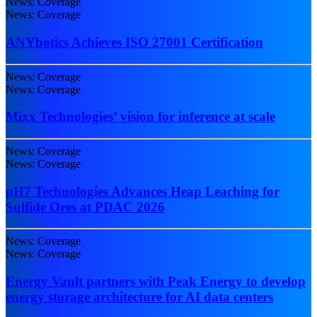
News: Coverage
News: Coverage
ANYbotics Achieves ISO 27001 Certification
News: Coverage
News: Coverage
Mixx Technologies’ vision for inference at scale
News: Coverage
News: Coverage
pH7 Technologies Advances Heap Leaching for
Sulfide Ores at PDAC 2026
News: Coverage
News: Coverage
Energy Vault partners with Peak Energy to develop
energy storage architecture for AI data centers