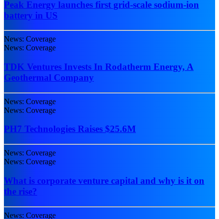
Peak Energy launches first grid-scale sodium-ion
battery in US
News: Coverage
News: Coverage
TDK Ventures Invests In Rodatherm Energy, A
Geothermal Company
News: Coverage
News: Coverage
PH7 Technologies Raises $25.6M
News: Coverage
News: Coverage
What is corporate venture capital and why is it on
the rise?
News: Coverage