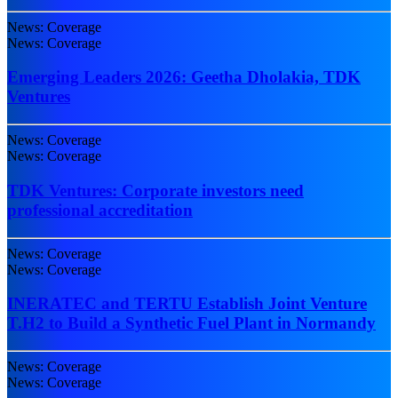
News: Coverage
News: Coverage
Emerging Leaders 2026: Geetha Dholakia, TDK
Ventures
News: Coverage
News: Coverage
TDK Ventures: Corporate investors need
professional accreditation
News: Coverage
News: Coverage
INERATEC and TERTU Establish Joint Venture
T.H2 to Build a Synthetic Fuel Plant in Normandy
News: Coverage
News: Coverage