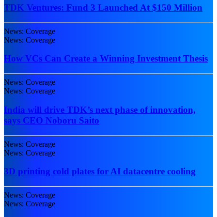
TDK Ventures: Fund 3 Launched At $150 Million
News: Coverage
News: Coverage
How VCs Can Create a Winning Investment Thesis
News: Coverage
News: Coverage
India will drive TDK’s next phase of innovation,
says CEO Noboru Saito
News: Coverage
News: Coverage
3D printing cold plates for AI datacentre cooling
News: Coverage
News: Coverage