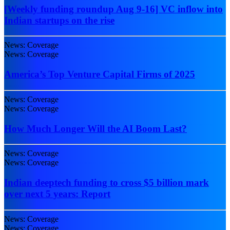
[Weekly funding roundup Aug 9-16] VC inflow into
Indian startups on the rise
News: Coverage
News: Coverage
America’s Top Venture Capital Firms of 2025
News: Coverage
News: Coverage
How Much Longer Will the AI Boom Last?
News: Coverage
News: Coverage
Indian deeptech funding to cross $5 billion mark
over next 5 years: Report
News: Coverage
News: Coverage