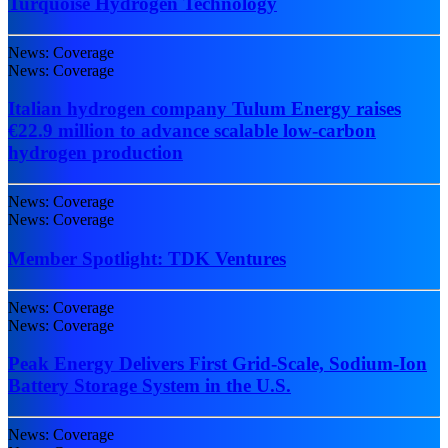
Turquoise Hydrogen Technology
News: Coverage
News: Coverage
Italian hydrogen company Tulum Energy raises
€22.9 million to advance scalable low-carbon
hydrogen production
News: Coverage
News: Coverage
Member Spotlight: TDK Ventures
News: Coverage
News: Coverage
Peak Energy Delivers First Grid-Scale, Sodium-Ion
Battery Storage System in the U.S.
News: Coverage