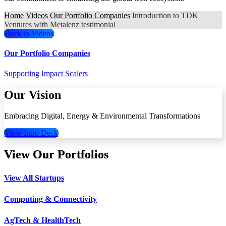
Home
Videos
Our Portfolio Companies
Introduction to TDK
Ventures with Metalenz testimonial
Back to Videos
Our Portfolio Companies
Supporting Impact Scalers
Our Vision
Embracing Digital, Energy & Environmental Transformations
View Intro Deck
View Our Portfolios
View All Startups
Computing & Connectivity
AgTech & HealthTech