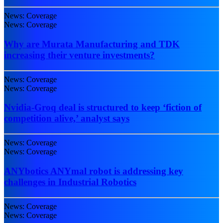
News: Coverage
News: Coverage
Why are Murata Manufacturing and TDK
increasing their venture investments?
News: Coverage
News: Coverage
Nvidia-Groq deal is structured to keep ‘fiction of
competition alive,’ analyst says
News: Coverage
News: Coverage
ANYbotics ANYmal robot is addressing key
challenges in Industrial Robotics
News: Coverage
News: Coverage