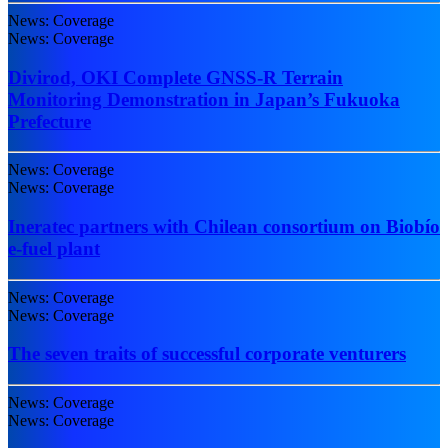
News: Coverage
News: Coverage
Divirod, OKI Complete GNSS-R Terrain
Monitoring Demonstration in Japan’s Fukuoka
Prefecture
News: Coverage
News: Coverage
Ineratec partners with Chilean consortium on Biobío
e-fuel plant
News: Coverage
News: Coverage
The seven traits of successful corporate venturers
News: Coverage
News: Coverage