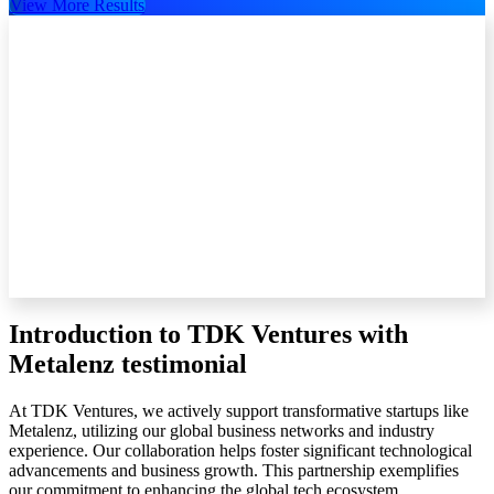
View More Results
Introduction to TDK Ventures with
Metalenz testimonial
At TDK Ventures, we actively support transformative startups like
Metalenz, utilizing our global business networks and industry
experience. Our collaboration helps foster significant technological
advancements and business growth. This partnership exemplifies
our commitment to enhancing the global tech ecosystem.