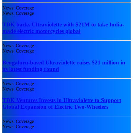
News: Coverage
News: Coverage
TDK backs Ultraviolette with $21M to take India-
made electric motorcycles global
News: Coverage
News: Coverage
Bengaluru-based Ultraviolette raises $21 million in
its latest funding round
News: Coverage
News: Coverage
TDK Ventures Invests in Ultraviolette to Support
Global Expansion of Electric Two-Wheelers
News: Coverage
News: Coverage