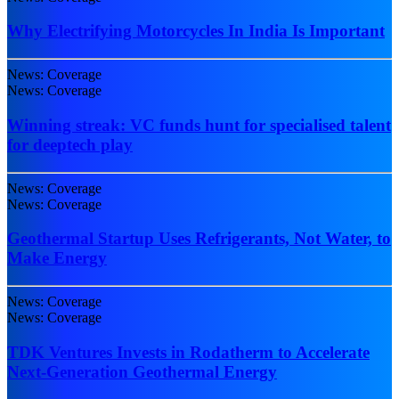
Why Electrifying Motorcycles In India Is Important
News: Coverage
News: Coverage
Winning streak: VC funds hunt for specialised talent
for deeptech play
News: Coverage
News: Coverage
Geothermal Startup Uses Refrigerants, Not Water, to
Make Energy
News: Coverage
News: Coverage
TDK Ventures Invests in Rodatherm to Accelerate
Next-Generation Geothermal Energy