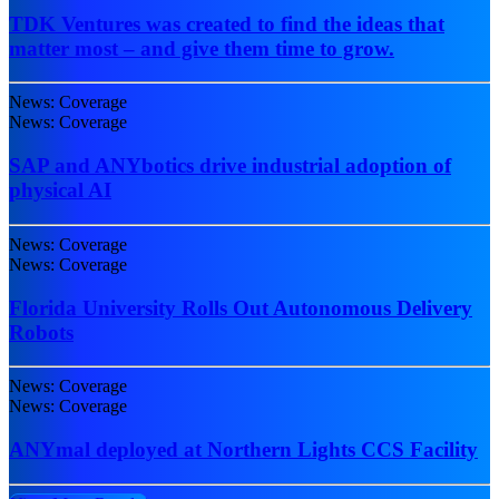
TDK Ventures was created to find the ideas that
matter most – and give them time to grow.
News: Coverage
News: Coverage
SAP and ANYbotics drive industrial adoption of
physical AI
News: Coverage
News: Coverage
Florida University Rolls Out Autonomous Delivery
Robots
News: Coverage
News: Coverage
ANYmal deployed at Northern Lights CCS Facility