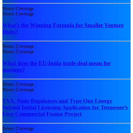
News: Coverage
News: Coverage
What’s the Winning Formula for Smaller Venture
Hubs?
News: Coverage
News: Coverage
What does the EU-India trade deal mean for
startups?
News: Coverage
News: Coverage
TVA, State Regulators and Type One Energy
Submit Initial Licensing Application for Tennessee’s
First Commercial Fusion Project
News: Coverage