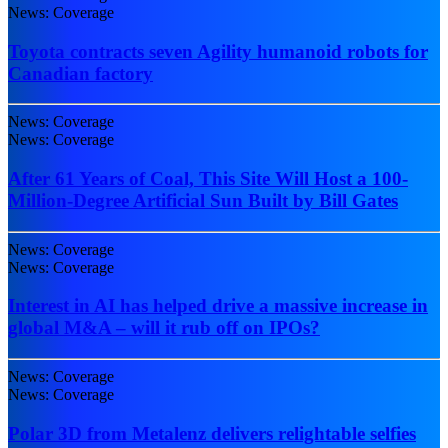
News: Coverage
Toyota contracts seven Agility humanoid robots for
Canadian factory
News: Coverage
News: Coverage
After 61 Years of Coal, This Site Will Host a 100-
Million-Degree Artificial Sun Built by Bill Gates
News: Coverage
News: Coverage
Interest in AI has helped drive a massive increase in
global M&A – will it rub off on IPOs?
News: Coverage
News: Coverage
Polar 3D from Metalenz delivers relightable selfies