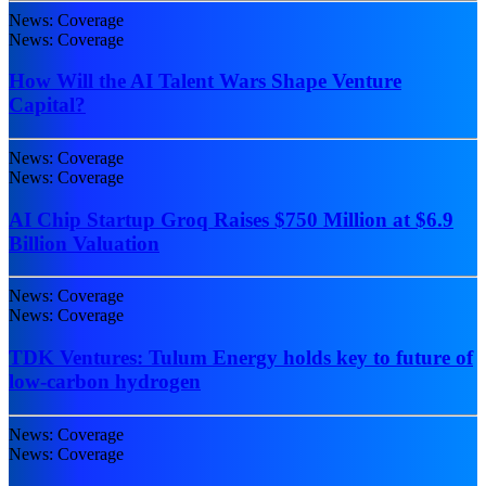
News: Coverage
News: Coverage
How Will the AI Talent Wars Shape Venture
Capital?
News: Coverage
News: Coverage
AI Chip Startup Groq Raises $750 Million at $6.9
Billion Valuation
News: Coverage
News: Coverage
TDK Ventures: Tulum Energy holds key to future of
low-carbon hydrogen
News: Coverage
News: Coverage