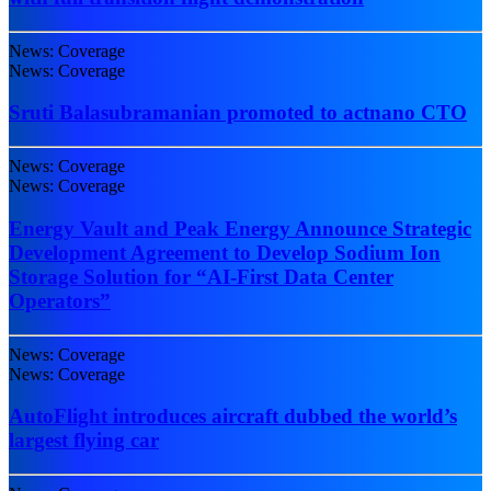
News: Coverage
News: Coverage
Sruti Balasubramanian promoted to actnano CTO
News: Coverage
News: Coverage
Energy Vault and Peak Energy Announce Strategic
Development Agreement to Develop Sodium Ion
Storage Solution for “AI-First Data Center
Operators”
News: Coverage
News: Coverage
AutoFlight introduces aircraft dubbed the world’s
largest flying car