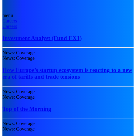
menu
Careers
Careers
Investment Analyst (Fund EX1)
News: Coverage
News: Coverage
How Europe’s startup ecosystem is reacting to a new
era of tariffs and trade tensions
News: Coverage
News: Coverage
Top of the Morning
News: Coverage
News: Coverage