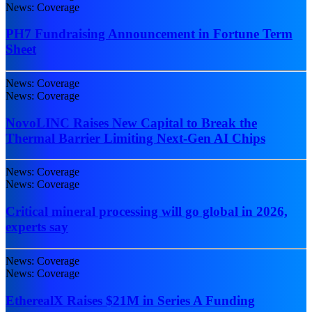
News: Coverage
PH7 Fundraising Announcement in Fortune Term
Sheet
News: Coverage
News: Coverage
NovoLINC Raises New Capital to Break the
Thermal Barrier Limiting Next-Gen AI Chips
News: Coverage
News: Coverage
Critical mineral processing will go global in 2026,
experts say
News: Coverage
News: Coverage
EtherealX Raises $21M in Series A Funding