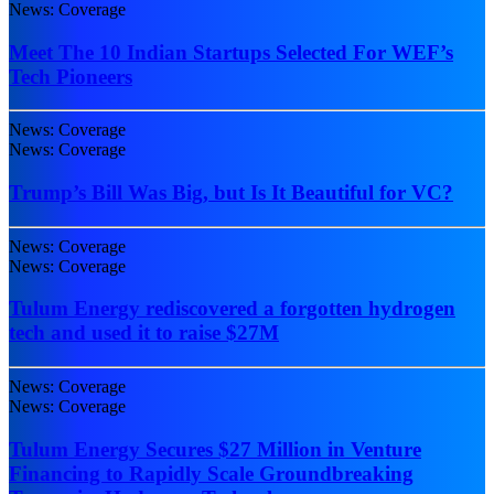
News: Coverage
Meet The 10 Indian Startups Selected For WEF’s
Tech Pioneers
News: Coverage
News: Coverage
Trump’s Bill Was Big, but Is It Beautiful for VC?
News: Coverage
News: Coverage
Tulum Energy rediscovered a forgotten hydrogen
tech and used it to raise $27M
News: Coverage
News: Coverage
Tulum Energy Secures $27 Million in Venture
Financing to Rapidly Scale Groundbreaking