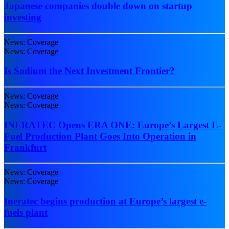
Japanese companies double down on startup
investing
News: Coverage
News: Coverage
Is Sodium the Next Investment Frontier?
News: Coverage
News: Coverage
INERATEC Opens ERA ONE: Europe’s Largest E-
Fuel Production Plant Goes Into Operation in
Frankfurt
News: Coverage
News: Coverage
Ineratec begins production at Europe’s largest e-
fuels plant