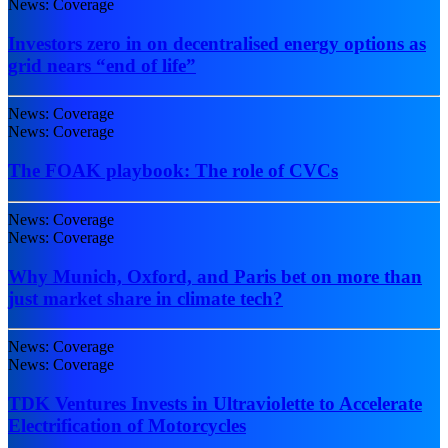
News: Coverage
Investors zero in on decentralised energy options as
grid nears “end of life”
News: Coverage
News: Coverage
The FOAK playbook: The role of CVCs
News: Coverage
News: Coverage
Why Munich, Oxford, and Paris bet on more than
just market share in climate tech?
News: Coverage
News: Coverage
TDK Ventures Invests in Ultraviolette to Accelerate
Electrification of Motorcycles