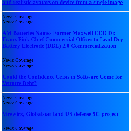
and realistic avatars on device from a single image
News: Coverage
News: Coverage
AM Batteries Names Former Maxwell CEO Dr.
Franz Fink Chief Commercial Officer to Lead Dry
Battery Electrode (DBE) 2.0 Commercialization
News: Coverage
News: Coverage
Could the Confidence Crisis in Software Come for
Venture Debt?
News: Coverage
News: Coverage
Virewirx, Globalstar land US defense 5G project
News: Coverage