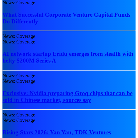
News: Coverage
What Successful Corporate Venture Capital Funds
Do Differently
News: Coverage
News: Coverage
AI network startup Eridu emerges from stealth with
hefty $200M Series A
News: Coverage
News: Coverage
Exclusive: Nvidia preparing Groq chips that can be
sold in Chinese market, sources say
News: Coverage
News: Coverage
Rising Stars 2026: Yan Yan, TDK Ventures