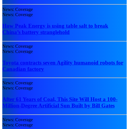
News: Coverage
News: Coverage
How Peak Energy is using table salt to break
China’s battery stranglehold
News: Coverage
News: Coverage
Toyota contracts seven Agility humanoid robots for
Canadian factory
News: Coverage
News: Coverage
After 61 Years of Coal, This Site Will Host a 100-
Million-Degree Artificial Sun Built by Bill Gates
News: Coverage
News: Coverage