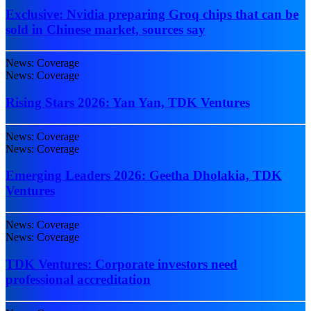
Exclusive: Nvidia preparing Groq chips that can be
sold in Chinese market, sources say
News: Coverage
News: Coverage
Rising Stars 2026: Yan Yan, TDK Ventures
News: Coverage
News: Coverage
Emerging Leaders 2026: Geetha Dholakia, TDK
Ventures
News: Coverage
News: Coverage
TDK Ventures: Corporate investors need
professional accreditation