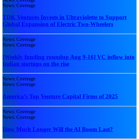
News: Coverage
TDK Ventures Invests in Ultraviolette to Support
Global Expansion of Electric Two-Wheelers
News: Coverage
News: Coverage
[Weekly funding roundup Aug 9-16] VC inflow into
Indian startups on the rise
News: Coverage
News: Coverage
America’s Top Venture Capital Firms of 2025
News: Coverage
News: Coverage
How Much Longer Will the AI Boom Last?