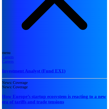
menu
Careers
Careers
Investment Analyst (Fund EX1)
News: Coverage
News: Coverage
How Europe’s startup ecosystem is reacting to a new
era of tariffs and trade tensions