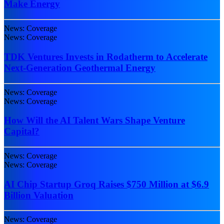
Make Energy
News: Coverage
News: Coverage
TDK Ventures Invests in Rodatherm to Accelerate
Next-Generation Geothermal Energy
News: Coverage
News: Coverage
How Will the AI Talent Wars Shape Venture
Capital?
News: Coverage
News: Coverage
AI Chip Startup Groq Raises $750 Million at $6.9
Billion Valuation
News: Coverage