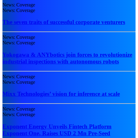
News: Coverage
News: Coverage
The seven traits of successful corporate venturers
News: Coverage
News: Coverage
Yokogawa & ANYbotics join forces to revolutionize
industrial inspections with autonomous robots
News: Coverage
News: Coverage
Mixx Technologies’ vision for inference at scale
News: Coverage
News: Coverage
Exponent Energy Unveils Fintech Platform
Exponent One, Raises USD 2 Mn Pre-Seed