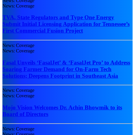
News: Coverage
News: Coverage
TVA, State Regulators and Type One Energy
Submit Initial Licensing Application for Tennessee’s
First Commercial Fusion Project
News: Coverage
News: Coverage
Fasal Unveils ‘FasalJet’ & ‘FasalJet Pro’ to Address
Soaring Farmer Demand for On-Farm Tech
Solutions; Deepens Footprint in Southeast Asia
News: Coverage
News: Coverage
Mojo Vision Welcomes Dr. Achin Bhowmik to its
Board of Directors
News: Coverage
News: Coverage