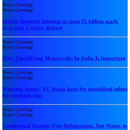
News: Coverage
News: Coverage
Indian deeptech funding to cross $5 billion mark
over next 5 years: Report
News: Coverage
News: Coverage
Why Electrifying Motorcycles In India Is Important
News: Coverage
News: Coverage
Winning streak: VC funds hunt for specialised talent
for deeptech play
News: Coverage
News: Coverage
Geothermal Startup Uses Refrigerants, Not Water, to