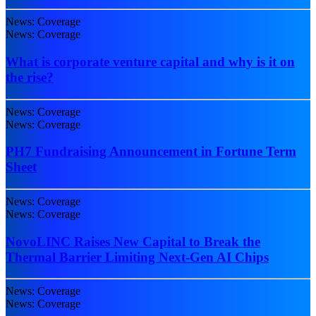
News: Coverage
News: Coverage
What is corporate venture capital and why is it on
the rise?
News: Coverage
News: Coverage
PH7 Fundraising Announcement in Fortune Term
Sheet
News: Coverage
News: Coverage
NovoLINC Raises New Capital to Break the
Thermal Barrier Limiting Next-Gen AI Chips
News: Coverage
News: Coverage