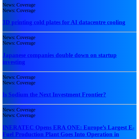
News: Coverage
News: Coverage
3D printing cold plates for AI datacentre cooling
News: Coverage
News: Coverage
Japanese companies double down on startup
investing
News: Coverage
News: Coverage
Is Sodium the Next Investment Frontier?
News: Coverage
News: Coverage
INERATEC Opens ERA ONE: Europe’s Largest E-
Fuel Production Plant Goes Into Operation in