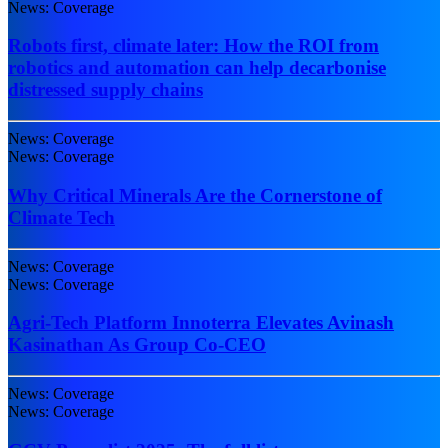
News: Coverage
Robots first, climate later: How the ROI from
robotics and automation can help decarbonise
distressed supply chains
News: Coverage
News: Coverage
Why Critical Minerals Are the Cornerstone of
Climate Tech
News: Coverage
News: Coverage
Agri-Tech Platform Innoterra Elevates Avinash
Kasinathan As Group Co-CEO
News: Coverage
News: Coverage