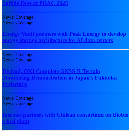
Sulfide Ores at PDAC 2026
News: Coverage
News: Coverage
Energy Vault partners with Peak Energy to develop
energy storage architecture for AI data centers
News: Coverage
News: Coverage
Divirod, OKI Complete GNSS-R Terrain
Monitoring Demonstration in Japan’s Fukuoka
Prefecture
News: Coverage
News: Coverage
Ineratec partners with Chilean consortium on Biobío
e-fuel plant