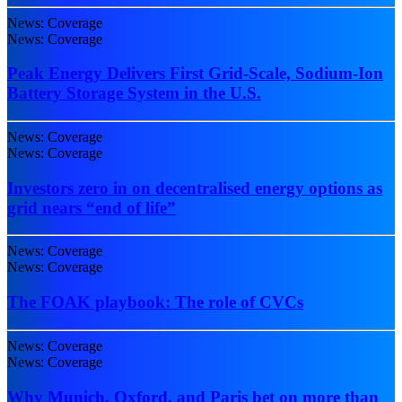
News: Coverage
News: Coverage
Peak Energy Delivers First Grid-Scale, Sodium-Ion
Battery Storage System in the U.S.
News: Coverage
News: Coverage
Investors zero in on decentralised energy options as
grid nears “end of life”
News: Coverage
News: Coverage
The FOAK playbook: The role of CVCs
News: Coverage
News: Coverage
Why Munich, Oxford, and Paris bet on more than