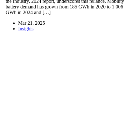
the Industry, 2024 report, underscores this reliance. Mobility
battery demand has grown from 185 GWh in 2020 to 1,006
GWh in 2024 and […]
Mar 21, 2025
Insights