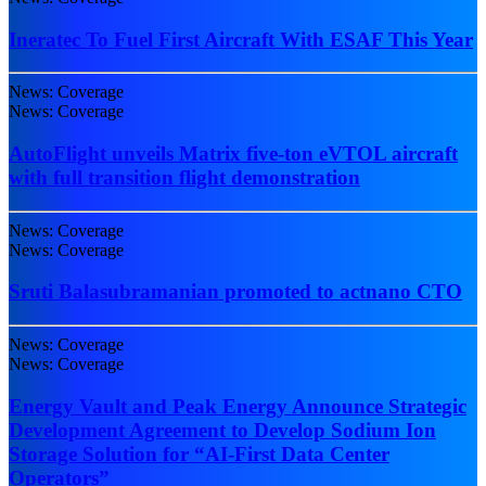
Ineratec To Fuel First Aircraft With ESAF This Year
News: Coverage
News: Coverage
AutoFlight unveils Matrix five-ton eVTOL aircraft
with full transition flight demonstration
News: Coverage
News: Coverage
Sruti Balasubramanian promoted to actnano CTO
News: Coverage
News: Coverage
Energy Vault and Peak Energy Announce Strategic
Development Agreement to Develop Sodium Ion
Storage Solution for “AI-First Data Center
Operators”