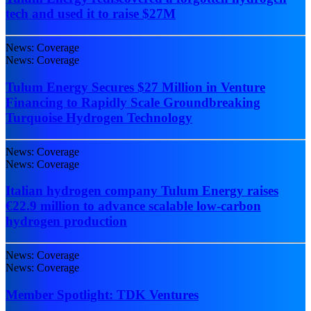
tech and used it to raise $27M
News: Coverage
News: Coverage
Tulum Energy Secures $27 Million in Venture
Financing to Rapidly Scale Groundbreaking
Turquoise Hydrogen Technology
News: Coverage
News: Coverage
Italian hydrogen company Tulum Energy raises
€22.9 million to advance scalable low-carbon
hydrogen production
News: Coverage
News: Coverage
Member Spotlight: TDK Ventures