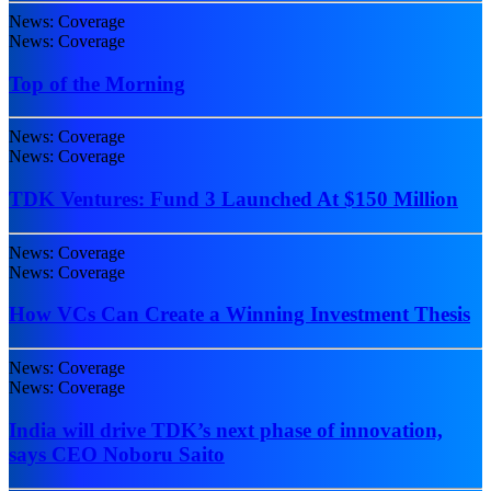
News: Coverage
News: Coverage
Top of the Morning
News: Coverage
News: Coverage
TDK Ventures: Fund 3 Launched At $150 Million
News: Coverage
News: Coverage
How VCs Can Create a Winning Investment Thesis
News: Coverage
News: Coverage
India will drive TDK’s next phase of innovation,
says CEO Noboru Saito