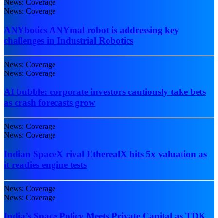
News: Coverage
News: Coverage
ANYbotics ANYmal robot is addressing key
challenges in Industrial Robotics
News: Coverage
News: Coverage
AI bubble: corporate investors cautiously take bets
as crash forecasts grow
News: Coverage
News: Coverage
Indian SpaceX rival EtherealX hits 5x valuation as
it readies engine tests
News: Coverage
News: Coverage
India’s Space Policy Meets Private Capital as TDK