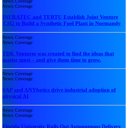
News: Coverage
News: Coverage
INERATEC and TERTU Establish Joint Venture
T.H2 to Build a Synthetic Fuel Plant in Normandy
News: Coverage
News: Coverage
TDK Ventures was created to find the ideas that
matter most – and give them time to grow.
News: Coverage
News: Coverage
SAP and ANYbotics drive industrial adoption of
physical AI
News: Coverage
News: Coverage
Florida University Rolls Out Autonomous Delivery