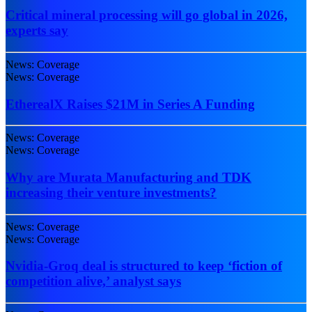
Critical mineral processing will go global in 2026,
experts say
News: Coverage
News: Coverage
EtherealX Raises $21M in Series A Funding
News: Coverage
News: Coverage
Why are Murata Manufacturing and TDK
increasing their venture investments?
News: Coverage
News: Coverage
Nvidia-Groq deal is structured to keep ‘fiction of
competition alive,’ analyst says