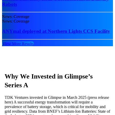
Robots
News: Coverage
News: Coverage
ANYmal deployed at Northern Lights CCS Facility
View More Results
Why We Invested in Glimpse’s
Series A
TDK Ventures invested in Glimpse in March 2025 (press release
here) A successful energy transformation will require a
prevalence of battery storage, which is critical for mobility and
grid resiliency. Data from BNEF’s Lithium-Ion Batteries: State of