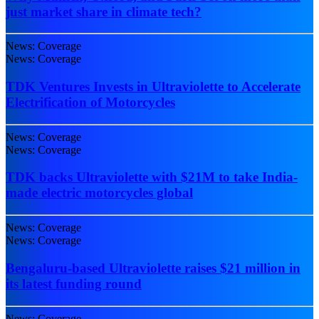
just market share in climate tech?
News: Coverage
News: Coverage
TDK Ventures Invests in Ultraviolette to Accelerate
Electrification of Motorcycles
News: Coverage
News: Coverage
TDK backs Ultraviolette with $21M to take India-
made electric motorcycles global
News: Coverage
News: Coverage
Bengaluru-based Ultraviolette raises $21 million in
its latest funding round
News: Coverage