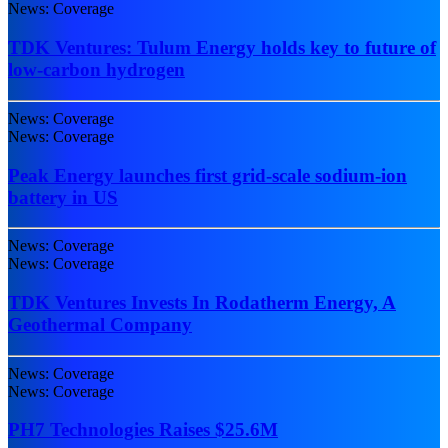
News: Coverage
TDK Ventures: Tulum Energy holds key to future of
low-carbon hydrogen
News: Coverage
News: Coverage
Peak Energy launches first grid-scale sodium-ion
battery in US
News: Coverage
News: Coverage
TDK Ventures Invests In Rodatherm Energy, A
Geothermal Company
News: Coverage
News: Coverage
PH7 Technologies Raises $25.6M