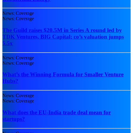
News: Coverage
News: Coverage
The Guild raises $20.5M in Series A round led by
TDK Ventures, BIG Capital; co’s valuation jumps
5.5x
News: Coverage
News: Coverage
What’s the Winning Formula for Smaller Venture
Hubs?
News: Coverage
News: Coverage
What does the EU-India trade deal mean for
startups?