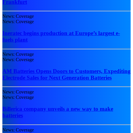
Frankfurt
News: Coverage
News: Coverage
Ineratec begins production at Europe’s largest e-
fuels plant
News: Coverage
News: Coverage
AM Batteries Opens Doors to Customers, Expediting
Electrode Sales for Next Generation Batteries
News: Coverage
News: Coverage
Billerica company unveils a new way to make
batteries
News: Coverage