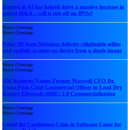
Interest in AI has helped drive a massive increase in
global M&A – will it rub off on IPOs?
News: Coverage
News: Coverage
Polar 3D from Metalenz delivers relightable selfies
and realistic avatars on device from a single image
News: Coverage
News: Coverage
AM Batteries Names Former Maxwell CEO Dr.
Franz Fink Chief Commercial Officer to Lead Dry
Battery Electrode (DBE) 2.0 Commercialization
News: Coverage
News: Coverage
Could the Confidence Crisis in Software Come for