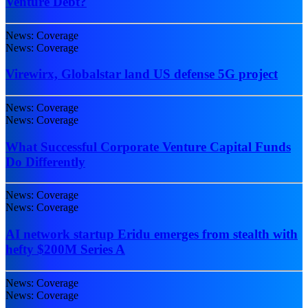
Venture Debt?
News: Coverage
News: Coverage
Virewirx, Globalstar land US defense 5G project
News: Coverage
News: Coverage
What Successful Corporate Venture Capital Funds
Do Differently
News: Coverage
News: Coverage
AI network startup Eridu emerges from stealth with
hefty $200M Series A
News: Coverage
News: Coverage