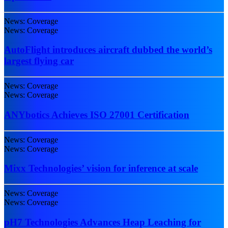
News: Coverage
News: Coverage
AutoFlight introduces aircraft dubbed the world’s
largest flying car
News: Coverage
News: Coverage
ANYbotics Achieves ISO 27001 Certification
News: Coverage
News: Coverage
Mixx Technologies’ vision for inference at scale
News: Coverage
News: Coverage
pH7 Technologies Advances Heap Leaching for