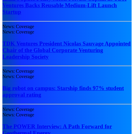
Ventures Backs Reusable Medium-Lift Launch
Startup
News: Coverage
News: Coverage
TDK Ventures President Nicolas Sauvage Appointed
Chair of the Global Corporate Venturing
Leadership Society
News: Coverage
News: Coverage
Big robot on campus: Starship finds 97% student
approval rating
News: Coverage
News: Coverage
The POWER Interview: A Path Forward for
Geothermal Energy