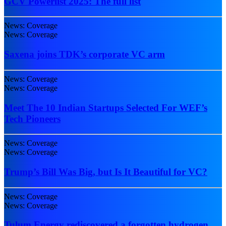
GCV Powerlist 2025: The full list
News: Coverage
News: Coverage
Saxena joins TDK’s corporate VC arm
News: Coverage
News: Coverage
Meet The 10 Indian Startups Selected For WEF’s
Tech Pioneers
News: Coverage
News: Coverage
Trump’s Bill Was Big, but Is It Beautiful for VC?
News: Coverage
News: Coverage
Tulum Energy rediscovered a forgotten hydrogen