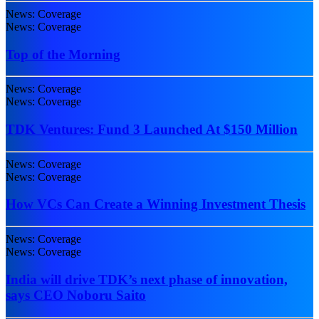
News: Coverage
News: Coverage
Top of the Morning
News: Coverage
News: Coverage
TDK Ventures: Fund 3 Launched At $150 Million
News: Coverage
News: Coverage
How VCs Can Create a Winning Investment Thesis
News: Coverage
News: Coverage
India will drive TDK’s next phase of innovation,
says CEO Noboru Saito