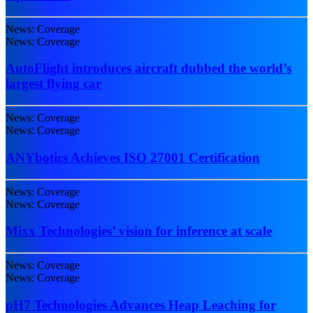
News: Coverage
News: Coverage
AutoFlight introduces aircraft dubbed the world’s
largest flying car
News: Coverage
News: Coverage
ANYbotics Achieves ISO 27001 Certification
News: Coverage
News: Coverage
Mixx Technologies’ vision for inference at scale
News: Coverage
News: Coverage
pH7 Technologies Advances Heap Leaching for