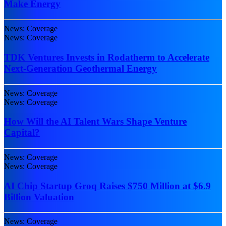
Make Energy
News: Coverage
News: Coverage
TDK Ventures Invests in Rodatherm to Accelerate
Next-Generation Geothermal Energy
News: Coverage
News: Coverage
How Will the AI Talent Wars Shape Venture
Capital?
News: Coverage
News: Coverage
AI Chip Startup Groq Raises $750 Million at $6.9
Billion Valuation
News: Coverage