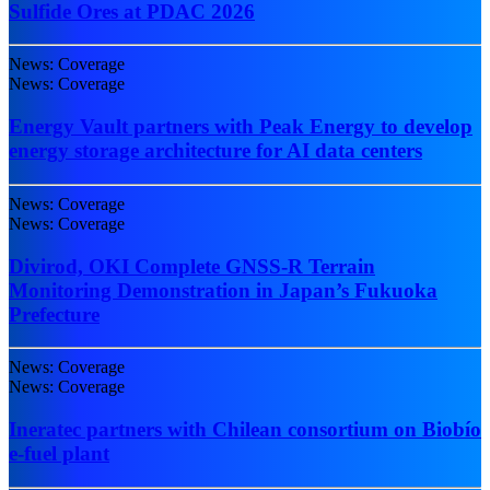
Sulfide Ores at PDAC 2026
News: Coverage
News: Coverage
Energy Vault partners with Peak Energy to develop
energy storage architecture for AI data centers
News: Coverage
News: Coverage
Divirod, OKI Complete GNSS-R Terrain
Monitoring Demonstration in Japan’s Fukuoka
Prefecture
News: Coverage
News: Coverage
Ineratec partners with Chilean consortium on Biobío
e-fuel plant