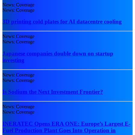
News: Coverage
News: Coverage
3D printing cold plates for AI datacentre cooling
News: Coverage
News: Coverage
Japanese companies double down on startup
investing
News: Coverage
News: Coverage
Is Sodium the Next Investment Frontier?
News: Coverage
News: Coverage
INERATEC Opens ERA ONE: Europe’s Largest E-
Fuel Production Plant Goes Into Operation in