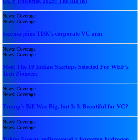
GCV Powerlist 2025: The full list
News: Coverage
News: Coverage
Saxena joins TDK’s corporate VC arm
News: Coverage
News: Coverage
Meet The 10 Indian Startups Selected For WEF’s
Tech Pioneers
News: Coverage
News: Coverage
Trump’s Bill Was Big, but Is It Beautiful for VC?
News: Coverage
News: Coverage
Tulum Energy rediscovered a forgotten hydrogen