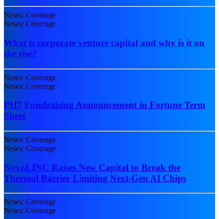
News: Coverage
News: Coverage
What is corporate venture capital and why is it on
the rise?
News: Coverage
News: Coverage
PH7 Fundraising Announcement in Fortune Term
Sheet
News: Coverage
News: Coverage
NovoLINC Raises New Capital to Break the
Thermal Barrier Limiting Next-Gen AI Chips
News: Coverage
News: Coverage