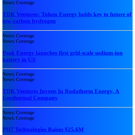
News: Coverage
TDK Ventures: Tulum Energy holds key to future of
low-carbon hydrogen
News: Coverage
News: Coverage
Peak Energy launches first grid-scale sodium-ion
battery in US
News: Coverage
News: Coverage
TDK Ventures Invests In Rodatherm Energy, A
Geothermal Company
News: Coverage
News: Coverage
PH7 Technologies Raises $25.6M