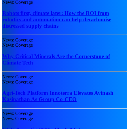
News: Coverage
Robots first, climate later: How the ROI from
robotics and automation can help decarbonise
distressed supply chains
News: Coverage
News: Coverage
Why Critical Minerals Are the Cornerstone of
Climate Tech
News: Coverage
News: Coverage
Agri-Tech Platform Innoterra Elevates Avinash
Kasinathan As Group Co-CEO
News: Coverage
News: Coverage