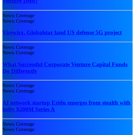
Venture Debt?
News: Coverage
News: Coverage
Virewirx, Globalstar land US defense 5G project
News: Coverage
News: Coverage
What Successful Corporate Venture Capital Funds
Do Differently
News: Coverage
News: Coverage
AI network startup Eridu emerges from stealth with
hefty $200M Series A
News: Coverage
News: Coverage