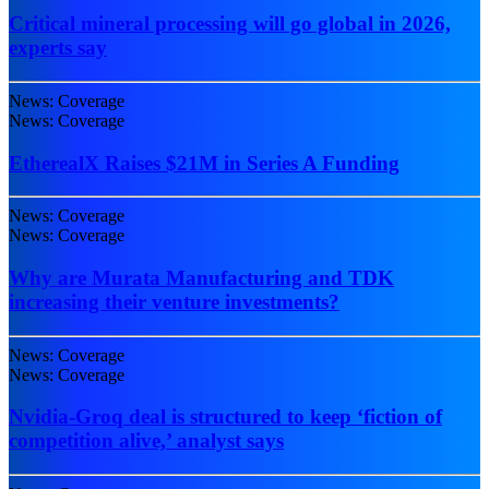
Critical mineral processing will go global in 2026,
experts say
News: Coverage
News: Coverage
EtherealX Raises $21M in Series A Funding
News: Coverage
News: Coverage
Why are Murata Manufacturing and TDK
increasing their venture investments?
News: Coverage
News: Coverage
Nvidia-Groq deal is structured to keep ‘fiction of
competition alive,’ analyst says