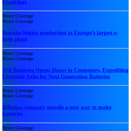
Frankfurt
News: Coverage
News: Coverage
Ineratec begins production at Europe’s largest e-
fuels plant
News: Coverage
News: Coverage
AM Batteries Opens Doors to Customers, Expediting
Electrode Sales for Next Generation Batteries
News: Coverage
News: Coverage
Billerica company unveils a new way to make
batteries
News: Coverage