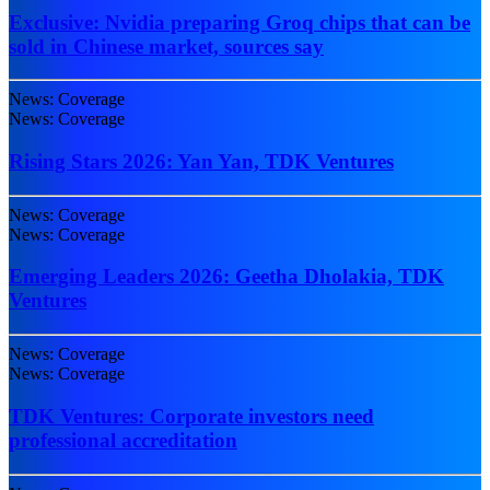
Exclusive: Nvidia preparing Groq chips that can be
sold in Chinese market, sources say
News: Coverage
News: Coverage
Rising Stars 2026: Yan Yan, TDK Ventures
News: Coverage
News: Coverage
Emerging Leaders 2026: Geetha Dholakia, TDK
Ventures
News: Coverage
News: Coverage
TDK Ventures: Corporate investors need
professional accreditation