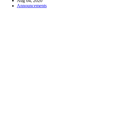
Aug 04, 2020
Announcements