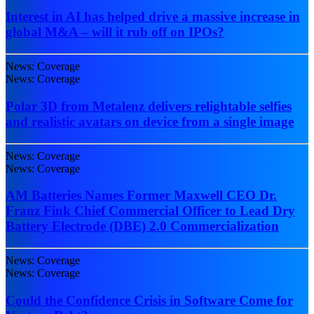
Interest in AI has helped drive a massive increase in
global M&A – will it rub off on IPOs?
News: Coverage
News: Coverage
Polar 3D from Metalenz delivers relightable selfies
and realistic avatars on device from a single image
News: Coverage
News: Coverage
AM Batteries Names Former Maxwell CEO Dr.
Franz Fink Chief Commercial Officer to Lead Dry
Battery Electrode (DBE) 2.0 Commercialization
News: Coverage
News: Coverage
Could the Confidence Crisis in Software Come for