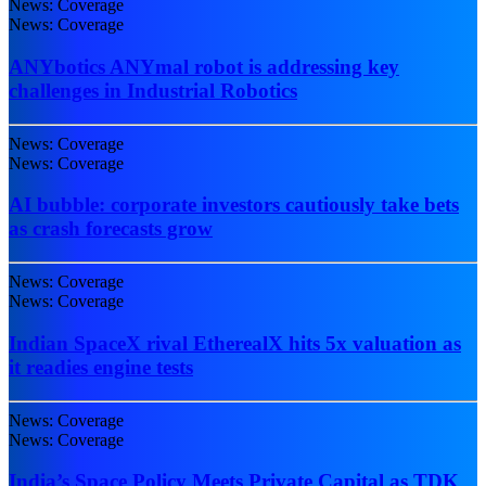
News: Coverage
News: Coverage
ANYbotics ANYmal robot is addressing key
challenges in Industrial Robotics
News: Coverage
News: Coverage
AI bubble: corporate investors cautiously take bets
as crash forecasts grow
News: Coverage
News: Coverage
Indian SpaceX rival EtherealX hits 5x valuation as
it readies engine tests
News: Coverage
News: Coverage
India’s Space Policy Meets Private Capital as TDK