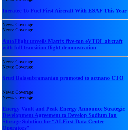
Ineratec To Fuel First Aircraft With ESAF This Year
News: Coverage
News: Coverage
AutoFlight unveils Matrix five-ton eVTOL aircraft
with full transition flight demonstration
News: Coverage
News: Coverage
Sruti Balasubramanian promoted to actnano CTO
News: Coverage
News: Coverage
Energy Vault and Peak Energy Announce Strategic
Development Agreement to Develop Sodium Ion
Storage Solution for “AI-First Data Center
Operators”