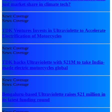
just market share in climate tech?
News: Coverage
News: Coverage
TDK Ventures Invests in Ultraviolette to Accelerate
Electrification of Motorcycles
News: Coverage
News: Coverage
TDK backs Ultraviolette with $21M to take India-
made electric motorcycles global
News: Coverage
News: Coverage
Bengaluru-based Ultraviolette raises $21 million in
its latest funding round
News: Coverage