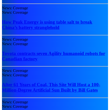
News: Coverage
News: Coverage
How Peak Energy is using table salt to break
China’s battery stranglehold
News: Coverage
News: Coverage
Toyota contracts seven Agility humanoid robots for
Canadian factory
News: Coverage
News: Coverage
After 61 Years of Coal, This Site Will Host a 100-
Million-Degree Artificial Sun Built by Bill Gates
News: Coverage
News: Coverage