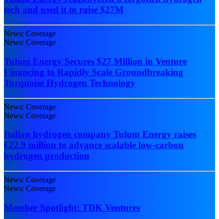
tech and used it to raise $27M
News: Coverage
News: Coverage
Tulum Energy Secures $27 Million in Venture
Financing to Rapidly Scale Groundbreaking
Turquoise Hydrogen Technology
News: Coverage
News: Coverage
Italian hydrogen company Tulum Energy raises
€22.9 million to advance scalable low-carbon
hydrogen production
News: Coverage
News: Coverage
Member Spotlight: TDK Ventures