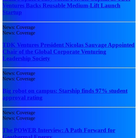
Ventures Backs Reusable Medium-Lift Launch
Startup
News: Coverage
News: Coverage
TDK Ventures President Nicolas Sauvage Appointed
Chair of the Global Corporate Venturing
Leadership Society
News: Coverage
News: Coverage
Big robot on campus: Starship finds 97% student
approval rating
News: Coverage
News: Coverage
The POWER Interview: A Path Forward for
Geothermal Energy