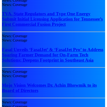
News: Coverage
News: Coverage
TVA, State Regulators and Type One Energy
Submit Initial Licensing Application for Tennessee’s
First Commercial Fusion Project
News: Coverage
News: Coverage
Fasal Unveils ‘FasalJet’ & ‘FasalJet Pro’ to Address
Soaring Farmer Demand for On-Farm Tech
Solutions; Deepens Footprint in Southeast Asia
News: Coverage
News: Coverage
Mojo Vision Welcomes Dr. Achin Bhowmik to its
Board of Directors
News: Coverage
News: Coverage