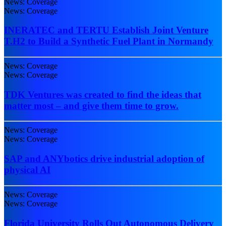
News: Coverage
News: Coverage
INERATEC and TERTU Establish Joint Venture
T.H2 to Build a Synthetic Fuel Plant in Normandy
News: Coverage
News: Coverage
TDK Ventures was created to find the ideas that
matter most – and give them time to grow.
News: Coverage
News: Coverage
SAP and ANYbotics drive industrial adoption of
physical AI
News: Coverage
News: Coverage
Florida University Rolls Out Autonomous Delivery