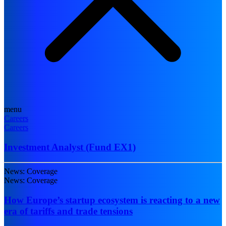
menu
Careers
Careers
Investment Analyst (Fund EX1)
News: Coverage
News: Coverage
How Europe’s startup ecosystem is reacting to a new
era of tariffs and trade tensions