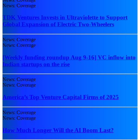
News: Coverage
TDK Ventures Invests in Ultraviolette to Support
Global Expansion of Electric Two-Wheelers
News: Coverage
News: Coverage
[Weekly funding roundup Aug 9-16] VC inflow into
Indian startups on the rise
News: Coverage
News: Coverage
America’s Top Venture Capital Firms of 2025
News: Coverage
News: Coverage
How Much Longer Will the AI Boom Last?