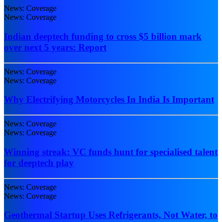
News: Coverage
News: Coverage
Indian deeptech funding to cross $5 billion mark
over next 5 years: Report
News: Coverage
News: Coverage
Why Electrifying Motorcycles In India Is Important
News: Coverage
News: Coverage
Winning streak: VC funds hunt for specialised talent
for deeptech play
News: Coverage
News: Coverage
Geothermal Startup Uses Refrigerants, Not Water, to