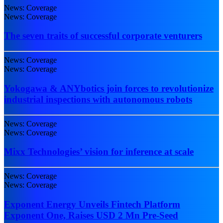
News: Coverage
News: Coverage
The seven traits of successful corporate venturers
News: Coverage
News: Coverage
Yokogawa & ANYbotics join forces to revolutionize
industrial inspections with autonomous robots
News: Coverage
News: Coverage
Mixx Technologies’ vision for inference at scale
News: Coverage
News: Coverage
Exponent Energy Unveils Fintech Platform
Exponent One, Raises USD 2 Mn Pre-Seed