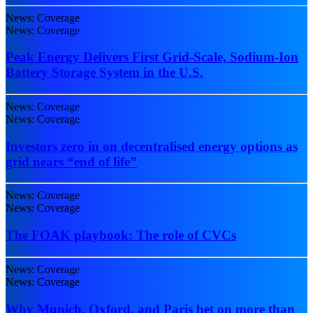
News: Coverage
News: Coverage
Peak Energy Delivers First Grid-Scale, Sodium-Ion
Battery Storage System in the U.S.
News: Coverage
News: Coverage
Investors zero in on decentralised energy options as
grid nears “end of life”
News: Coverage
News: Coverage
The FOAK playbook: The role of CVCs
News: Coverage
News: Coverage
Why Munich, Oxford, and Paris bet on more than