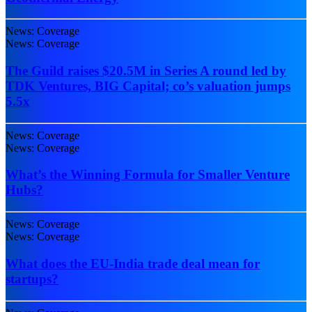
News: Coverage
News: Coverage
The Guild raises $20.5M in Series A round led by
TDK Ventures, BIG Capital; co’s valuation jumps
5.5x
News: Coverage
News: Coverage
What’s the Winning Formula for Smaller Venture
Hubs?
News: Coverage
News: Coverage
What does the EU-India trade deal mean for
startups?