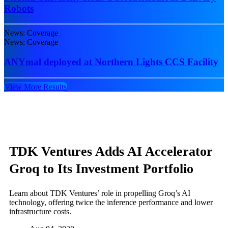
Robots
News: Coverage
News: Coverage
ANYmal deployed at Northern Lights CCS Facility
View More Results
TDK Ventures Adds AI Accelerator
Groq to Its Investment Portfolio
Learn about TDK Ventures’ role in propelling Groq’s AI
technology, offering twice the inference performance and lower
infrastructure costs.